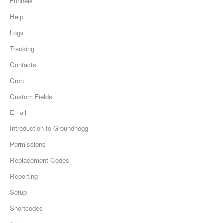
Funnels
Help
Logs
Tracking
Contacts
Cron
Custom Fields
Email
Introduction to Groundhogg
Permissions
Replacement Codes
Reporting
Setup
Shortcodes