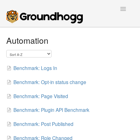
Toggle
Navigatio
Home
Automation
Getting Started
Tutorials
Benchmark: Logs In
Extensions
Benchmark: Opt-in status change
FAQs
Benchmark: Page Visited
Developers
Benchmark: Plugin API Benchmark
Benchmark: Post Published
Contact
Benchmark: Role Changed