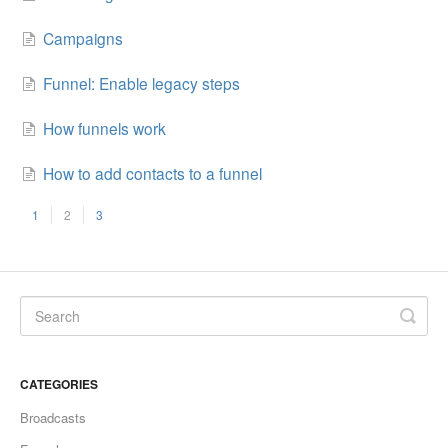
Campaigns
Funnel: Enable legacy steps
How funnels work
How to add contacts to a funnel
1
2
3
CATEGORIES
Broadcasts