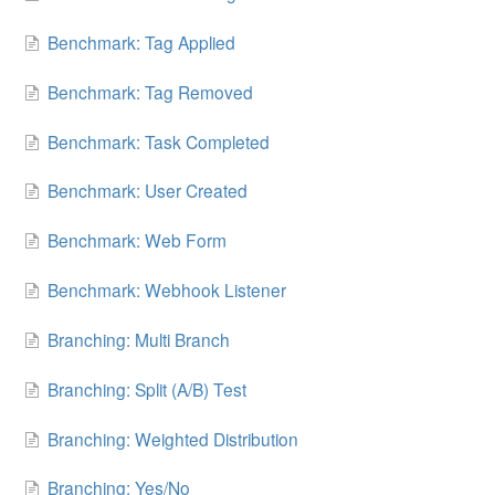
Benchmark: Tag Applied
Benchmark: Tag Removed
Benchmark: Task Completed
Benchmark: User Created
Benchmark: Web Form
Benchmark: Webhook Listener
Branching: Multi Branch
Branching: Split (A/B) Test
Branching: Weighted Distribution
Branching: Yes/No