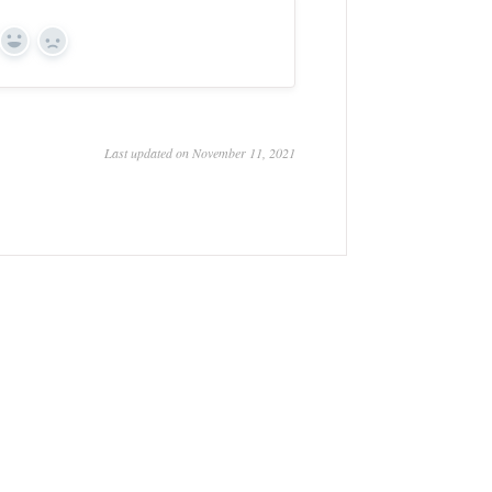
Yes
No
Last updated on November 11, 2021