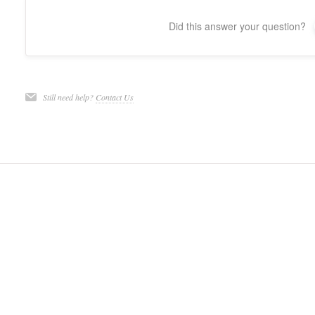
Did this answer your question?
Still need help?
Contact Us