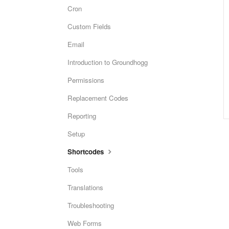
Cron
Custom Fields
Email
Introduction to Groundhogg
Permissions
Replacement Codes
Reporting
Setup
Shortcodes
Tools
Translations
Troubleshooting
Web Forms