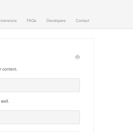
xtensions
FAQs
Developers
Contact
r content.
 well.