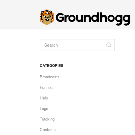
Toggle
Search
CATEGORIES
Broadcasts
Funnels
Help
Logs
Tracking
Contacts