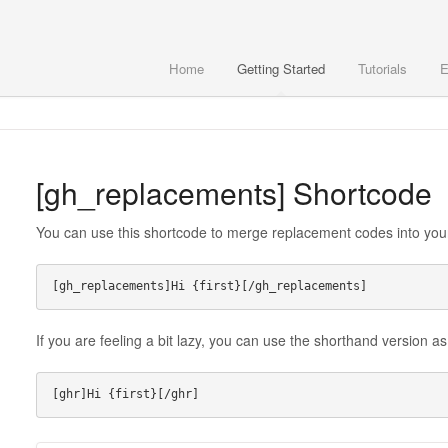
Home
Getting Started
Tutorials
E
[gh_replacements] Shortcode
You can use this shortcode to merge replacement codes into you
If you are feeling a bit lazy, you can use the shorthand version as
[ghr]Hi {first}[/ghr]