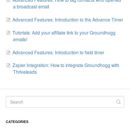
a broadcast email
Advanced Features: Introduction to the Advance Timer
Tutorials: Add your affiliate link to your Groundhogg
emails!
Advanced Features: Introduction to field timer
Zapier Integration: How to integrate Groundhogg with
Thriveleads
CATEGORIES