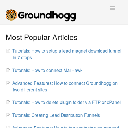
Toggle
Navigatio
Home
Most Popular Articles
Getting Started
Tutorials: How to setup a lead magnet download funnel
in 7 steps
Tutorials
Tutorials: How to connect MailHawk
Extensions
Advanced Features: How to connect Groundhogg on
FAQs
two different sites
Developers
Tutorials: How to delete plugin folder via FTP or cPanel
Contact
Tutorials: Creating Lead Distribution Funnels
Advanced Features: How to tag contacts who opened