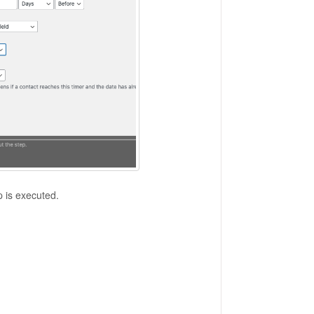
p is executed.