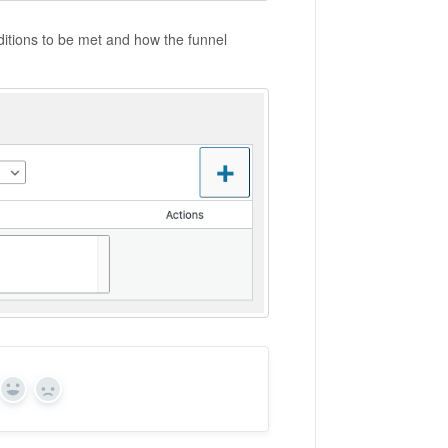
nditions to be met and how the funnel
Yes
No