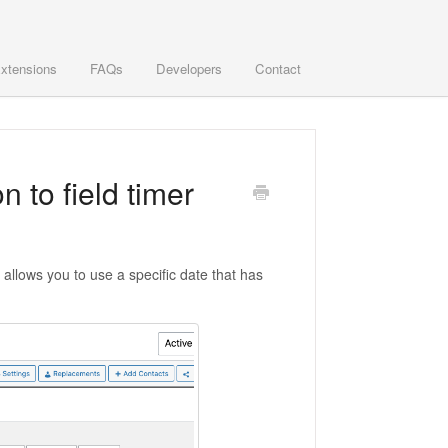
xtensions
FAQs
Developers
Contact
 to field timer
t allows you to use a specific date that has