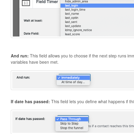
And run:
This field allows you to choose if the next step runs imm
variables have been met.
If date has passed:
This field lets you define what happens if t