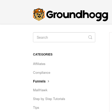
Toggle
Search
CATEGORIES
Affiliates
Compliance
Funnels
MailHawk
Step by Step Tutorials
Tips