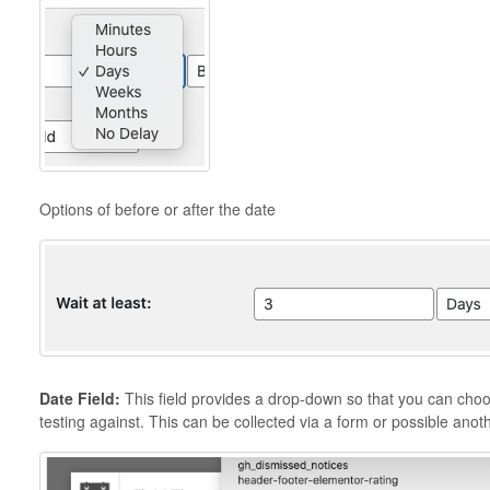
Options of before or after the date
Date Field:
This field provides a drop-down so that you can choos
testing against. This can be collected via a form or possible anot