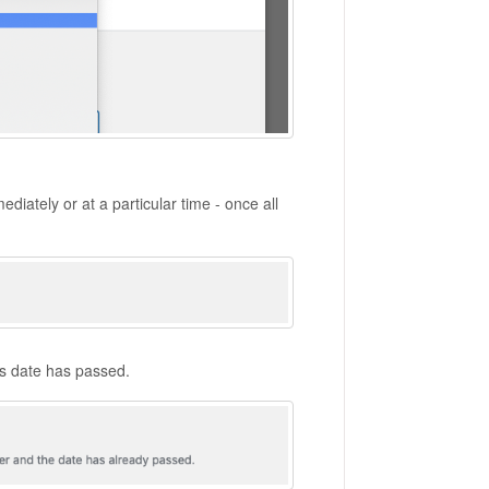
ediately or at a particular time - once all
his date has passed.