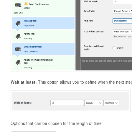
Wait at least:
This option allows you to define when the next ste
Options that can be chosen for the length of time