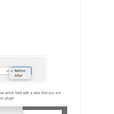
e which field with a date that you are
her plugin