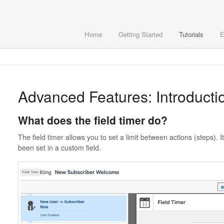
Home
Getting Started
Tutorials
E
Advanced Features: Introduction
What does the field timer do?
The field timer allows you to set a limit between actions (steps). I
been set in a custom field.