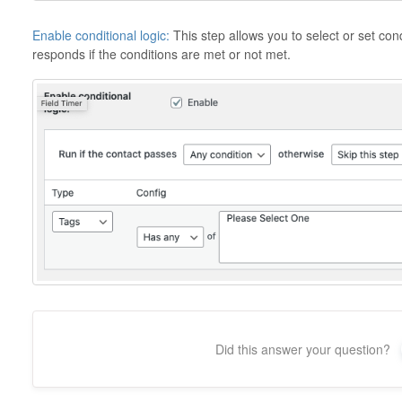
Enable conditional logic:
This step allows you to select or set co
responds if the conditions are met or not met.
Did this answer your question?