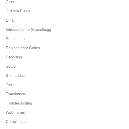
Cron
Custom Fields
Email
Introduction to Groundhogg
Permissions
Replacement Codes
Reporting
Setup
Shortcodes
Tools
Translations
Troubleshooting
Web Forms
Compliance