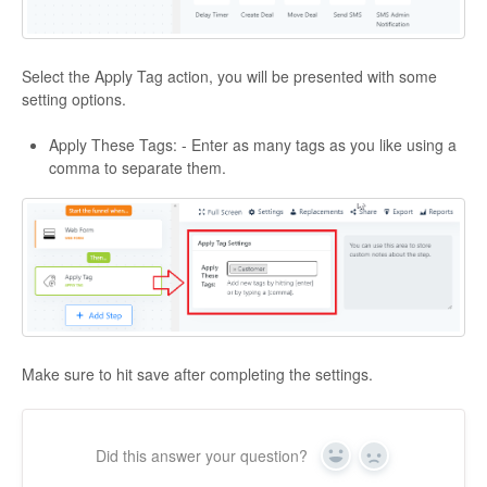
Select the Apply Tag action, you will be presented with some
setting options.
Apply These Tags: - Enter as many tags as you like using a
comma to separate them.
Make sure to hit save after completing the settings.
Did this answer your question?
Yes
No