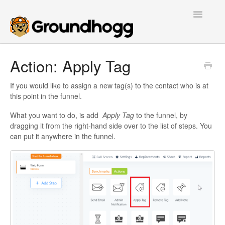
Toggle
Navigatio
Home
Action: Apply Tag
Getting Started
If you would like to assign a new tag(s) to the contact who is at
this point in the funnel.
Tutorials
What you want to do, is add
Apply Tag
to the funnel, by
dragging it from the right-hand side over to the list of steps. You
Extensions
can put it anywhere in the funnel.
FAQs
Developers
Contact