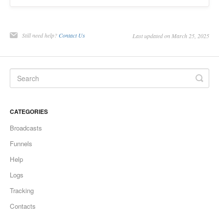
Still need help?
Contact Us
Last updated on March 25, 2025
CATEGORIES
Broadcasts
Funnels
Help
Logs
Tracking
Contacts