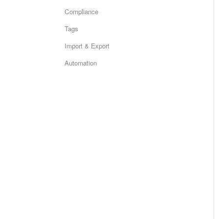
Compliance
Tags
Import & Export
Automation