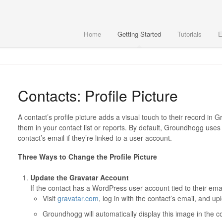
Home
Getting Started
Tutorials
E
Contacts: Profile Picture
A contact’s profile picture adds a visual touch to their record in
them in your contact list or reports. By default, Groundhogg use
contact’s email if they’re linked to a user account.
Three Ways to Change the Profile Picture
Update the Gravatar Account
If the contact has a WordPress user account tied to their emai
Visit
gravatar.com
, log in with the contact’s email, and u
Groundhogg will automatically display this image in the c