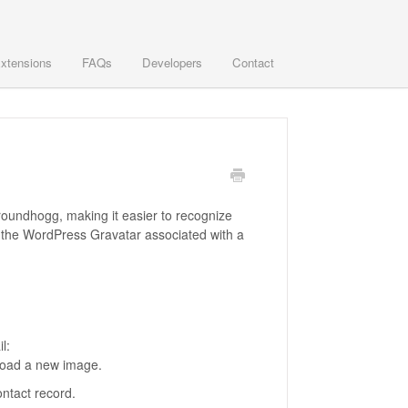
xtensions
FAQs
Developers
Contact
 Groundhogg, making it easier to recognize
s the WordPress Gravatar associated with a
l:
pload a new image.
ontact record.