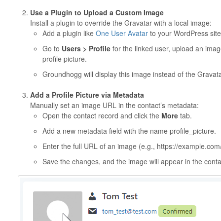
Use a Plugin to Upload a Custom Image
Install a plugin to override the Gravatar with a local image:
Add a plugin like
One User Avatar
to your WordPress site
Go to
Users > Profile
for the linked user, upload an image
profile picture.
Groundhogg will display this image instead of the Gravata
Add a Profile Picture via Metadata
Manually set an image URL in the contact’s metadata:
Open the contact record and click the
More
tab.
Add a new metadata field with the name profile_picture.
Enter the full URL of an image (e.g., https://example.co
Save the changes, and the image will appear in the contac