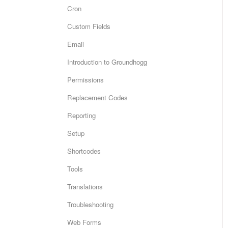
Cron
Custom Fields
Email
Introduction to Groundhogg
Permissions
Replacement Codes
Reporting
Setup
Shortcodes
Tools
Translations
Troubleshooting
Web Forms