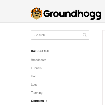
Toggle
Search
CATEGORIES
Broadcasts
Funnels
Help
Logs
Tracking
Contacts