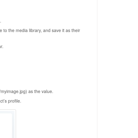
.
 to the media library, and save it as their
r.
m/myimage.jpg) as the value.
t’s profile.