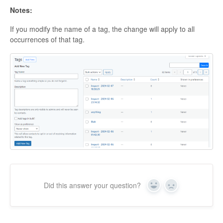
Notes:
If you modify the name of a tag, the change will apply to all
occurrences of that tag.
Did this answer your question?
Yes
No