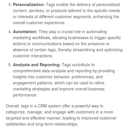
Personalization:
Tags enable the delivery of personalized
content, services, or products tailored to the specific needs
or interests of different customer segments, enhancing the
overall customer experience.
Automation:
They play a crucial role in automating
marketing workflows, allowing businesses to trigger specific
actions or communications based on the presence or
absence of certain tags, thereby streamlining and optimizing
customer interactions.
Analysis and Reporting:
Tags contribute to
comprehensive data analysis and reporting by providing
insights into customer behavior, preferences, and
engagement patterns, which can be used to refine
marketing strategies and improve overall business
performance.
Overall, tags in a CRM system offer a powerful way to
categorize, manage, and engage with customers in a more
targeted and effective manner, leading to improved customer
satisfaction and long-term relationships.