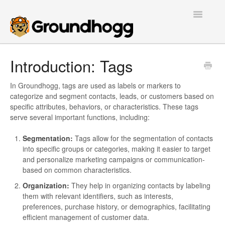
Toggle
Navigatio
Home
Introduction: Tags
Getting Started
In Groundhogg, tags are used as labels or markers to
categorize and segment contacts, leads, or customers based on
Tutorials
specific attributes, behaviors, or characteristics. These tags
serve several important functions, including:
Extensions
Segmentation:
Tags allow for the segmentation of contacts
into specific groups or categories, making it easier to target
FAQs
and personalize marketing campaigns or communication-
based on common characteristics.
Developers
Organization:
They help in organizing contacts by labeling
them with relevant identifiers, such as interests,
Contact
preferences, purchase history, or demographics, facilitating
efficient management of customer data.