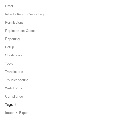
Email
Introduction to Groundhogg
Permissions
Replacement Codes
Reporting
Setup
Shortcodes
Tools
Translations
Troubleshooting
Web Forms
Compliance
Tags
Import & Export