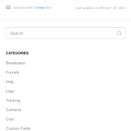
Still need help?
Contact Us
Last updated on February 16, 2024
CATEGORIES
Broadcasts
Funnels
Help
Logs
Tracking
Contacts
Cron
Custom Fields