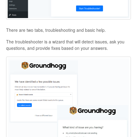
There are two tabs, troubleshooting and basic help.
The troubleshooter is a wizard that will detect issues, ask you
questions, and provide fixes based on your answers.