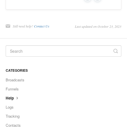
Still need help?
Contact Us
Last updated on October 23, 2023
CATEGORIES
Broadcasts
Funnels
Help
Logs
Tracking
Contacts