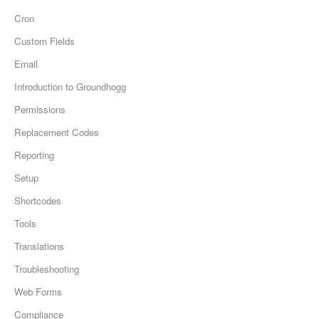
Cron
Custom Fields
Email
Introduction to Groundhogg
Permissions
Replacement Codes
Reporting
Setup
Shortcodes
Tools
Translations
Troubleshooting
Web Forms
Compliance