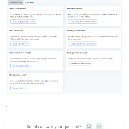
.
Did this answer your question?
Yes
No