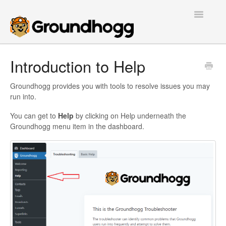
Toggle
Navigatio
Home
Introduction to Help
Getting Started
Groundhogg provides you with tools to resolve issues you may
run into.
Tutorials
You can get to
Help
by clicking on Help underneath the
Groundhogg menu item in the dashboard.
Extensions
FAQs
Developers
Contact