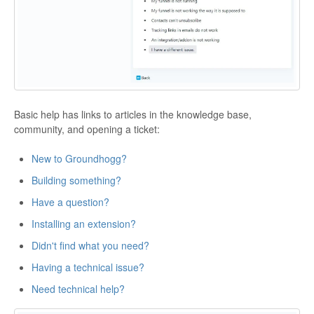
Basic help has links to articles in the knowledge base,
community, and opening a ticket:
New to Groundhogg?
Building something?
Have a question?
Installing an extension?
Didn't find what you need?
Having a technical issue?
Need technical help?