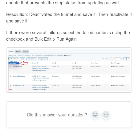
update that prevents the step status from updating as well.
Resolution: Deactivated the funnel and save it. Then reactivate it
and save it.
If there were several failures select the failed contacts using the
checkbox and Bulk Edit > Run Again
Did this answer your question?
Yes
No