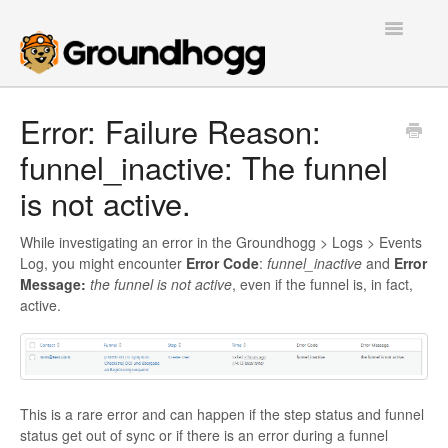
Toggle
Navigatio
Home
Error: Failure Reason:
funnel_inactive: The funnel
Getting Started
is not active.
Tutorials
While investigating an error in the Groundhogg > Logs > Events
Extensions
Log, you might encounter
Error Code
:
funnel_inactive
and
Error
Message:
the funnel is not active
, even if the funnel is, in fact,
FAQs
active.
Developers
Contact
This is a rare error and can happen if the step status and funnel
status get out of sync or if there is an error during a funnel