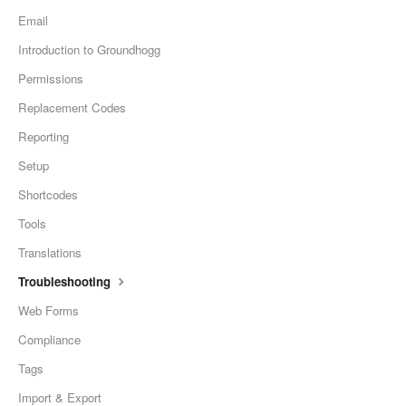
Email
Introduction to Groundhogg
Permissions
Replacement Codes
Reporting
Setup
Shortcodes
Tools
Translations
Troubleshooting
Web Forms
Compliance
Tags
Import & Export