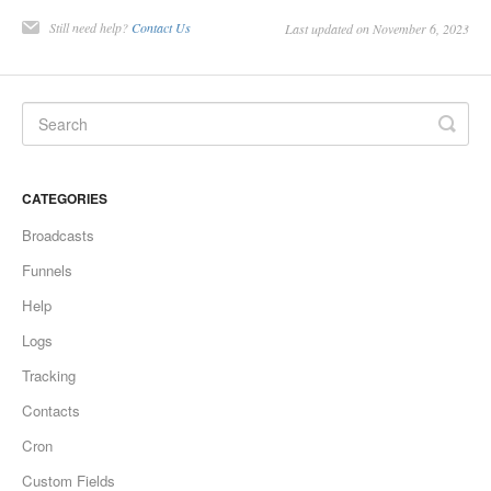
Still need help?
Contact Us
Last updated on November 6, 2023
CATEGORIES
Broadcasts
Funnels
Help
Logs
Tracking
Contacts
Cron
Custom Fields