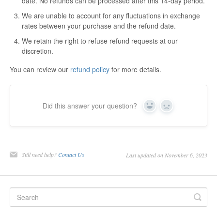
date. No refunds can be processed after this 14-day period.
We are unable to account for any fluctuations in exchange
rates between your purchase and the refund date.
We retain the right to refuse refund requests at our
discretion.
You can review our
refund policy
for more details.
Did this answer your question?
Yes
No
Still need help?
Contact Us
Last updated on November 6, 2023