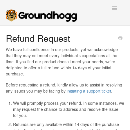
Toggle
Navigatio
Home
Refund Request
Getting Started
We have full confidence in our products, yet we acknowledge
that they may not meet every individual's expectations all the
Tutorials
time. If you find our product doesn't meet your needs, we're
delighted to offer a full refund within 14 days of your initial
Extensions
purchase.
Before requesting a refund, kindly allow us to assist in resolving
FAQs
any issues you may be facing by
initiating a support ticket
.
Developers
We will promptly process your refund. In some instances, we
may request the chance to address and resolve the issue
Contact
for you.
Refunds are only available within 14 days of the purchase