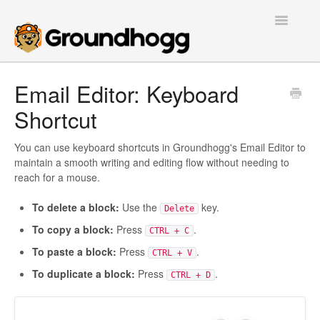
Toggle
Navigatio
Home
Email Editor: Keyboard
Shortcut
Getting Started
Tutorials
You can use keyboard shortcuts in Groundhogg's Email Editor to
maintain a smooth writing and editing flow without needing to
reach for a mouse.
Extensions
To delete a block:
Use the
key.
Delete
FAQs
To copy a block:
Press
.
CTRL + C
Developers
To paste a block:
Press
.
CTRL + V
To duplicate a block:
Press
.
CTRL + D
Contact