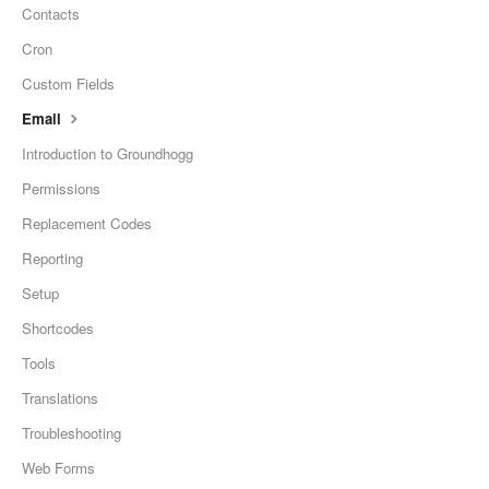
Contacts
Cron
Custom Fields
Email
Introduction to Groundhogg
Permissions
Replacement Codes
Reporting
Setup
Shortcodes
Tools
Translations
Troubleshooting
Web Forms