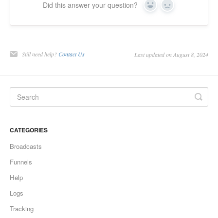
Did this answer your question?
Yes
No
Still need help?
Contact Us
Last updated on August 8, 2024
CATEGORIES
Broadcasts
Funnels
Help
Logs
Tracking