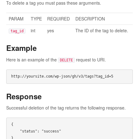
To delete a tag you must pass these arguments.
PARAM
TYPE
REQUIRED
DESCRIPTION
int
yes
The ID of the tag to delete.
tag_id
Example
Here is an example of the
request to URI.
DELETE
Response
Successful deletion of the tag returns the following response.
{

    "status": "success"
