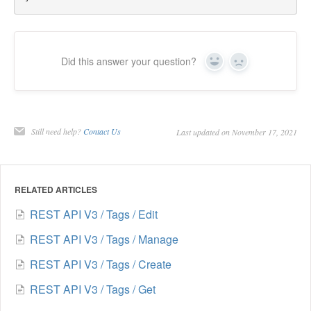
Did this answer your question?
Yes
No
Still need help?
Contact Us
Last updated on November 17, 2021
RELATED ARTICLES
REST API V3 / Tags / Edit
REST API V3 / Tags / Manage
REST API V3 / Tags / Create
REST API V3 / Tags / Get