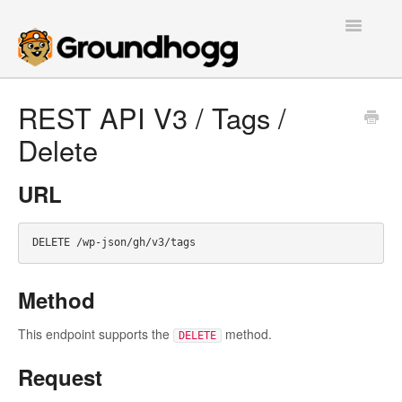
Toggle
Navigatio
Home
REST API V3 / Tags /
Delete
Getting Started
Tutorials
URL
Extensions
FAQs
Method
Developers
This endpoint supports the
method.
DELETE
Contact
Request