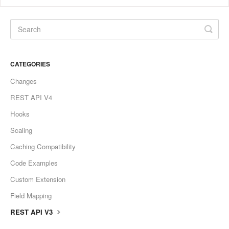
CATEGORIES
Changes
REST API V4
Hooks
Scaling
Caching Compatibility
Code Examples
Custom Extension
Field Mapping
REST API V3