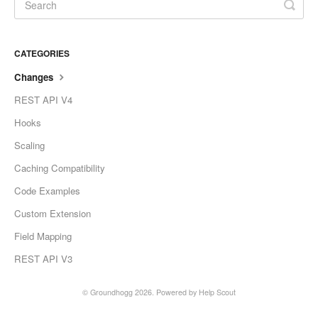
CATEGORIES
Changes
REST API V4
Hooks
Scaling
Caching Compatibility
Code Examples
Custom Extension
Field Mapping
REST API V3
©
Groundhogg
2026.
Powered by
Help Scout