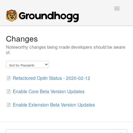
Toggle
Navigatio
Home
Changes
Noteworthy changes being made developers should be aware
Getting Started
of.
Tutorials
Extensions
Refactored Optin Status - 2020-02-12
FAQs
Enable Core Beta Version Updates
Developers
Enable Extension Beta Version Updates
Contact