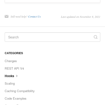
Still need help?
Contact Us
Last updated on November 8, 2021
CATEGORIES
Changes
REST API V4
Hooks
Scaling
Caching Compatibility
Code Examples