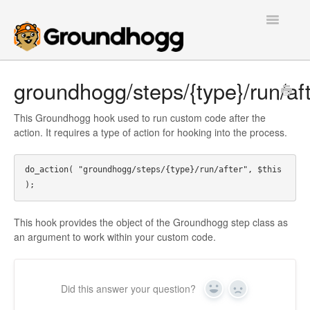
Toggle
Navigatio
Home
groundhogg/steps/{type}/run/af
Getting Started
This Groundhogg hook used to run custom code after the
action. It requires a type of action for hooking into the process.
Tutorials
do_action( "groundhogg/steps/{type}/run/after", $this  
Extensions
FAQs
This hook provides the object of the Groundhogg step class as
an argument to work within your custom code.
Developers
Contact
Did this answer your question?
Yes
No