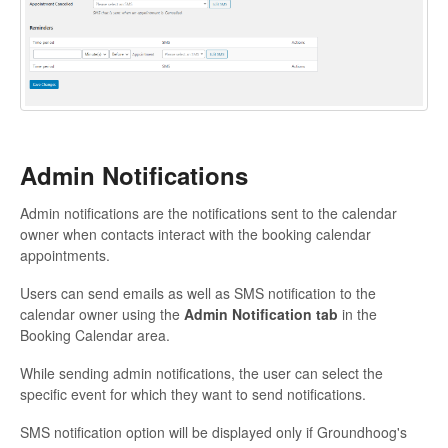
Admin Notifications
Admin notifications are the notifications sent to the calendar
owner when contacts interact with the booking calendar
appointments.
Users can send emails as well as SMS notification to the
calendar owner using the
Admin Notification tab
in the
Booking Calendar area.
While sending admin notifications, the user can select the
specific event for which they want to send notifications.
SMS notification option will be displayed only if Groundhoog's