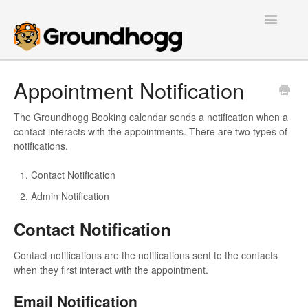
Toggle
Navigatio
Home
Appointment Notification
Getting Started
The Groundhogg Booking calendar sends a notification when a
contact interacts with the appointments. There are two types of
Tutorials
notifications.
Extensions
Contact Notification
Admin Notification
FAQs
Contact Notification
Developers
Contact notifications are the notifications sent to the contacts
when they first interact with the appointment.
Contact
Email Notification