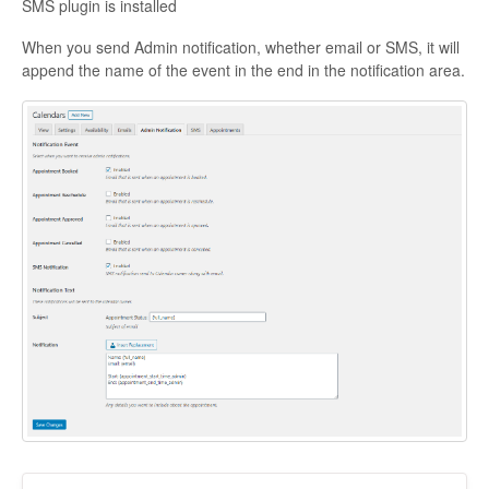
SMS plugin is installed
When you send Admin notification, whether email or SMS, it will
append the name of the event in the end in the notification area.