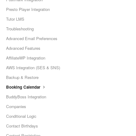
Presto Player Integration
Tutor LMS
Troubleshooting
Advanced Email Preferences
Advanced Features
AffiliateWP Integration
AWS Integration (SES & SNS)
Backup & Restore
Booking Calendar
BuddyBoss Integration
Companies
Conditional Logic
Contact Birthdays
Content Restriction