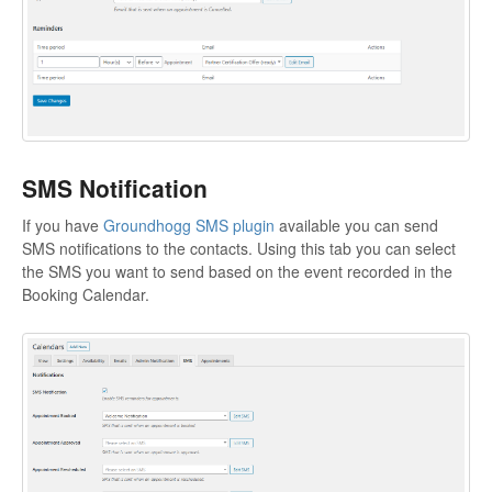
SMS Notification
If you have
Groundhogg SMS plugin
available you can send
SMS notifications to the contacts. Using this tab you can select
the SMS you want to send based on the event recorded in the
Booking Calendar.