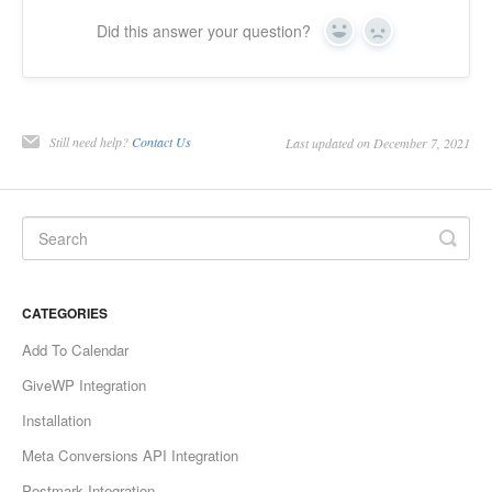
Did this answer your question?
Yes
No
Still need help?
Contact Us
Last updated on December 7, 2021
CATEGORIES
Add To Calendar
GiveWP Integration
Installation
Meta Conversions API Integration
Postmark Integration