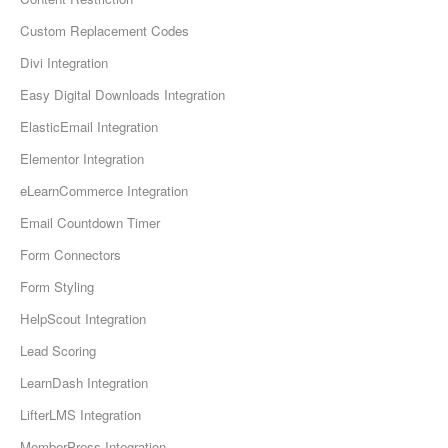
Custom Replacement Codes
Divi Integration
Easy Digital Downloads Integration
ElasticEmail Integration
Elementor Integration
eLearnCommerce Integration
Email Countdown Timer
Form Connectors
Form Styling
HelpScout Integration
Lead Scoring
LearnDash Integration
LifterLMS Integration
MemberPress Integration