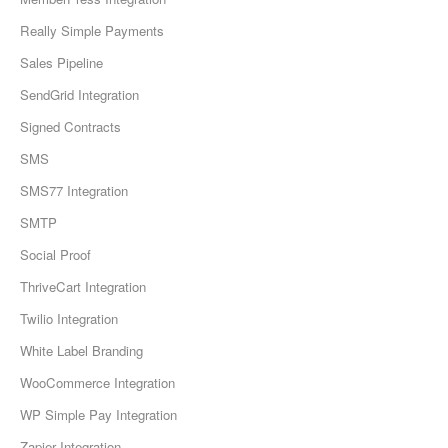
Really Simple Payments
Sales Pipeline
SendGrid Integration
Signed Contracts
SMS
SMS77 Integration
SMTP
Social Proof
ThriveCart Integration
Twilio Integration
White Label Branding
WooCommerce Integration
WP Simple Pay Integration
Zapier Integration