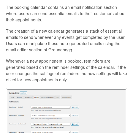
The booking calendar contains an email notification section
where users can send essential emails to their customers about
their appointments.
The creation of a new calendar generates a stack of essential
emails to send whenever any events get completed by the user.
Users can manipulate these auto-generated emails using the
email editor section of Groundhogg.
Whenever a new appointment is booked, reminders are
generated based on the reminder settings of the calendar. If the
user changes the settings of reminders the new settings will take
effect for new appointments only.