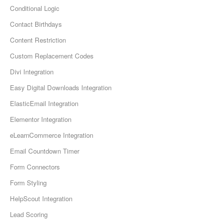
Conditional Logic
Contact Birthdays
Content Restriction
Custom Replacement Codes
Divi Integration
Easy Digital Downloads Integration
ElasticEmail Integration
Elementor Integration
eLearnCommerce Integration
Email Countdown Timer
Form Connectors
Form Styling
HelpScout Integration
Lead Scoring