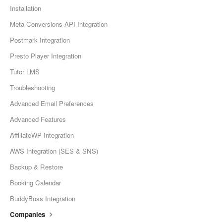
Installation
Meta Conversions API Integration
Postmark Integration
Presto Player Integration
Tutor LMS
Troubleshooting
Advanced Email Preferences
Advanced Features
AffiliateWP Integration
AWS Integration (SES & SNS)
Backup & Restore
Booking Calendar
BuddyBoss Integration
Companies