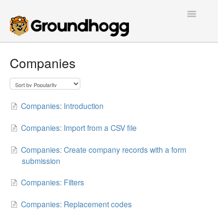
Toggle
Navigatio
Home
Companies
Getting Started
Tutorials
Companies: Introduction
Extensions
Companies: Import from a CSV file
FAQs
Companies: Create company records with a form
submission
Developers
Companies: Filters
Contact
Companies: Replacement codes