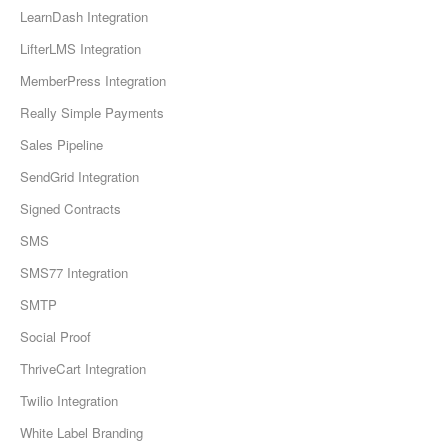
LearnDash Integration
LifterLMS Integration
MemberPress Integration
Really Simple Payments
Sales Pipeline
SendGrid Integration
Signed Contracts
SMS
SMS77 Integration
SMTP
Social Proof
ThriveCart Integration
Twilio Integration
White Label Branding