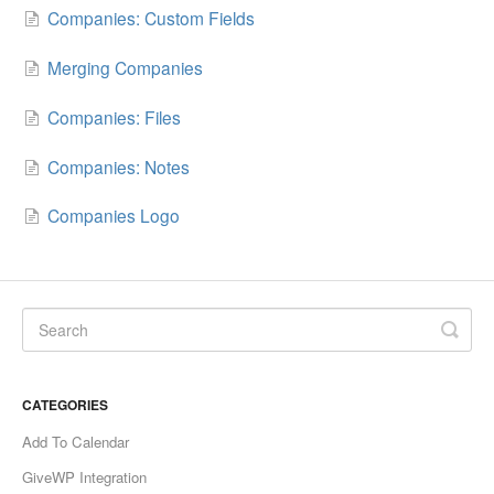
Companies: Custom Fields
Merging Companies
Companies: Files
Companies: Notes
Companies Logo
CATEGORIES
Add To Calendar
GiveWP Integration