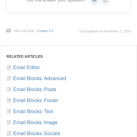
Yes
No
Still need help?
Contact Us
Last updated on November 2, 2024
RELATED ARTICLES
Email Editor
Email Blocks: Advanced
Email Blocks: Posts
Email Blocks: Footer
Email Blocks: Text
Email Blocks: Image
Email Blocks: Socials