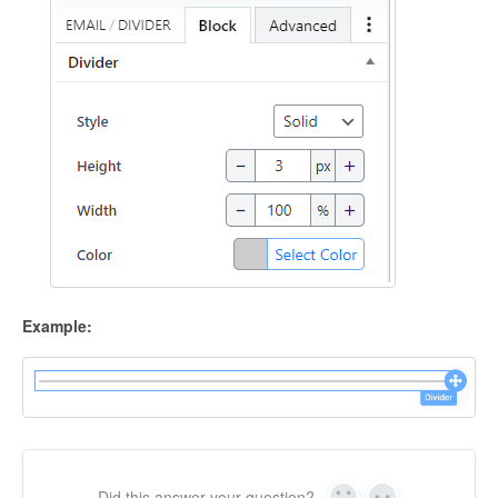
Example:
Did this answer your question?