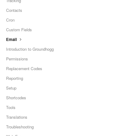
Tracking
Contacts
Cron
Custom Fields
Email
Introduction to Groundhogg
Permissions
Replacement Codes
Reporting
Setup
Shortcodes
Tools
Translations
Troubleshooting