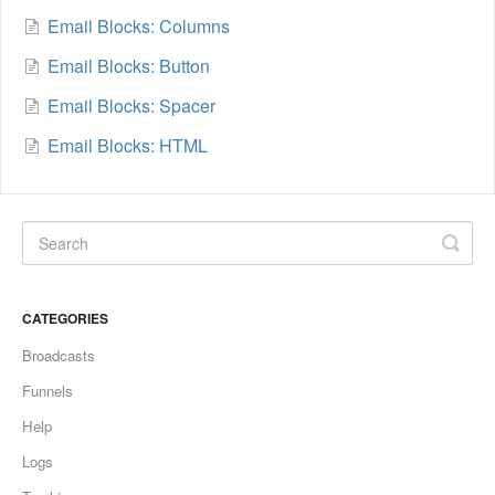
Email Blocks: Columns
Email Blocks: Button
Email Blocks: Spacer
Email Blocks: HTML
CATEGORIES
Broadcasts
Funnels
Help
Logs