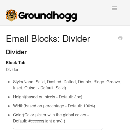
Toggle
Navigatio
Home
Email Blocks: Divider
Getting Started
Divider
Tutorials
Block Tab
Divider
Extensions
Style(None, Solid, Dashed, Dotted, Double, Ridge, Groove,
FAQs
Inset, Outset - Default: Solid)
Height(based on pixels - Default: 3px)
Developers
Width(based on percentage - Default: 100%)
Color(Color picker with the global colors -
Contact
Default: #cccccc(light gray) )