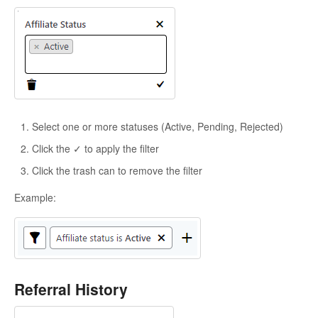
Select one or more statuses (Active, Pending, Rejected)
Click the ✓ to apply the filter
Click the trash can to remove the filter
Example:
Referral History