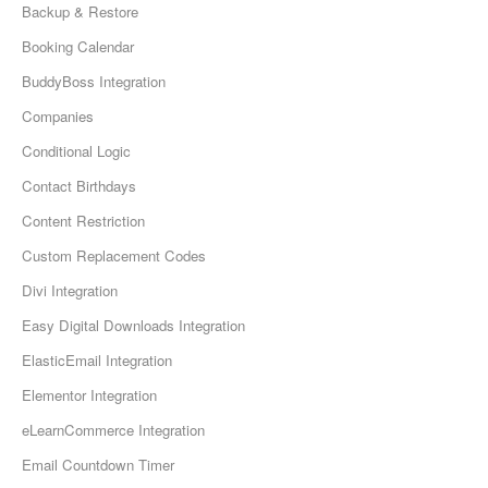
Backup & Restore
Booking Calendar
BuddyBoss Integration
Companies
Conditional Logic
Contact Birthdays
Content Restriction
Custom Replacement Codes
Divi Integration
Easy Digital Downloads Integration
ElasticEmail Integration
Elementor Integration
eLearnCommerce Integration
Email Countdown Timer