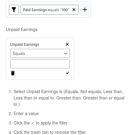
Unpaid Earnings
Select Unpaid Earnings is (Equals, Not equals, Less than,
Less than or equal to, Greater than, Greater than or equal
to )
Enter a value
Click the ✓ to apply the filter
Click the trash can to remove the filter