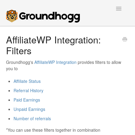
Toggle
Navigatio
Home
AffiliateWP Integration:
Filters
Getting Started
Tutorials
Groundhogg's
AffiliateWP Integration
provides filters to allow
you to
Extensions
Affiliate Status
Referral History
FAQs
Paid Earnings
Developers
Unpaid Earnings
Number of referrals
Contact
*You can use these filters together in combination