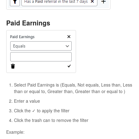
Paid Earnings
Select Paid Earnings is (Equals, Not equals, Less than, Less
than or equal to, Greater than, Greater than or equal to )
Enter a value
Click the ✓ to apply the filter
Click the trash can to remove the filter
Example: