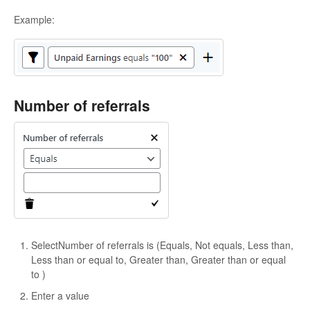
Example:
Number of referrals
SelectNumber of referrals is (Equals, Not equals, Less than,
Less than or equal to, Greater than, Greater than or equal
to )
Enter a value