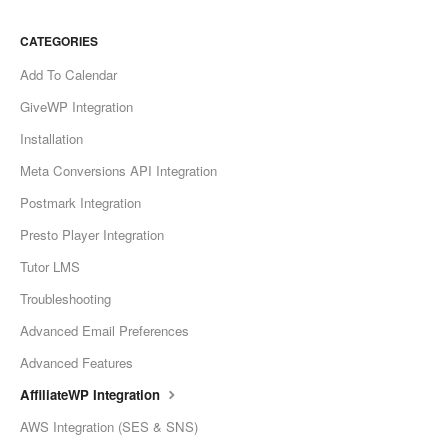
CATEGORIES
Add To Calendar
GiveWP Integration
Installation
Meta Conversions API Integration
Postmark Integration
Presto Player Integration
Tutor LMS
Troubleshooting
Advanced Email Preferences
Advanced Features
AffiliateWP Integration
AWS Integration (SES & SNS)