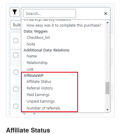
Affiliate Status