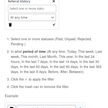
Select one or more statuses (Paid, Unpaid, Rejected,
Pending )
In what
period of time
(At any time, Today, This week, Last
week, This month, Last Month, This year, In the last 24
hours, In the last 7 days, In the last 14 days, In the last 30
days, In the last 60 days, In the last 90 days, In the last 365
days, In the last X days, Before, After, Between)
Click the ✓ to apply the filter
Click the trash can to remove the filter
Example: