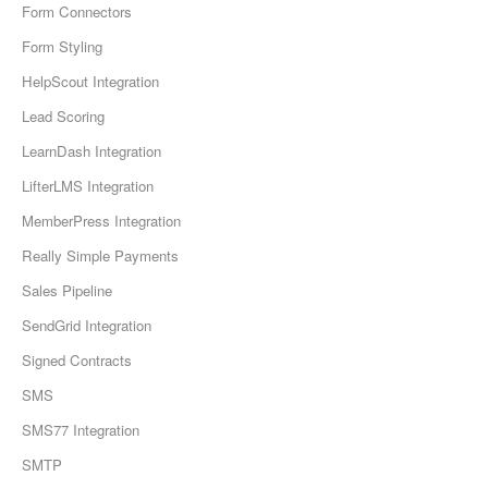
Form Connectors
Form Styling
HelpScout Integration
Lead Scoring
LearnDash Integration
LifterLMS Integration
MemberPress Integration
Really Simple Payments
Sales Pipeline
SendGrid Integration
Signed Contracts
SMS
SMS77 Integration
SMTP