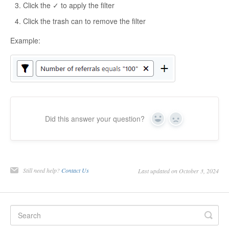
Click the ✓ to apply the filter
Click the trash can to remove the filter
Example:
Did this answer your question?
Yes
No
Still need help?
Contact Us
Last updated on October 3, 2024