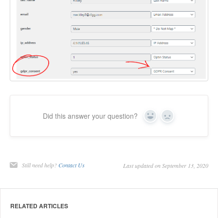
Did this answer your question?
Yes
No
Still need help?
Contact Us
Last updated on September 13, 2020
RELATED ARTICLES