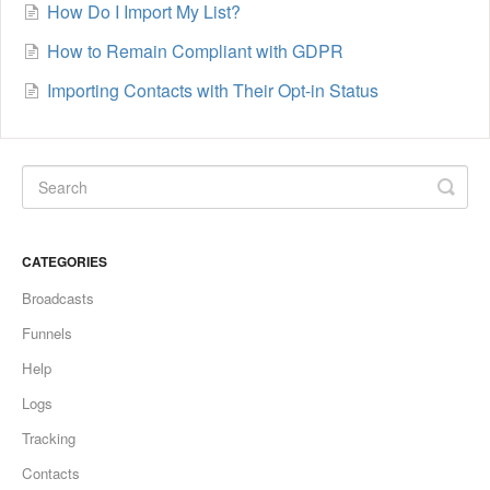
How Do I Import My List?
How to Remain Compliant with GDPR
Importing Contacts with Their Opt-in Status
CATEGORIES
Broadcasts
Funnels
Help
Logs
Tracking
Contacts