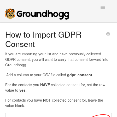
Toggle
Navigatio
Home
How to Import GDPR
Consent
Getting Started
Tutorials
If you are importing your list and have previously collected
GDPR consent, you will want to carry that consent forward into
Groundhogg.
Extensions
Add a column to your CSV file called
gdpr_consent.
FAQs
For the contacts you
HAVE
collected consent for, set the row
value to
yes.
Developers
For contacts you have
NOT
collected consent for, leave the
Contact
value blank.