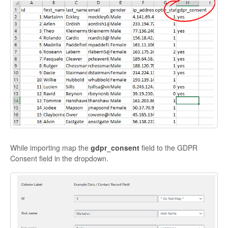
While importing map the
gdpr_consent
field to the GDPR
Consent field in the dropdown.