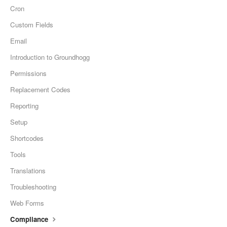
Cron
Custom Fields
Email
Introduction to Groundhogg
Permissions
Replacement Codes
Reporting
Setup
Shortcodes
Tools
Translations
Troubleshooting
Web Forms
Compliance