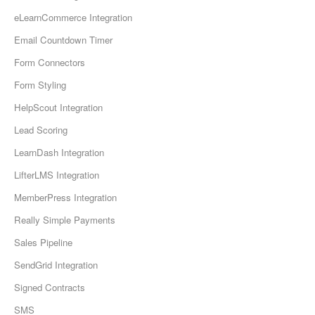
eLearnCommerce Integration
Email Countdown Timer
Form Connectors
Form Styling
HelpScout Integration
Lead Scoring
LearnDash Integration
LifterLMS Integration
MemberPress Integration
Really Simple Payments
Sales Pipeline
SendGrid Integration
Signed Contracts
SMS