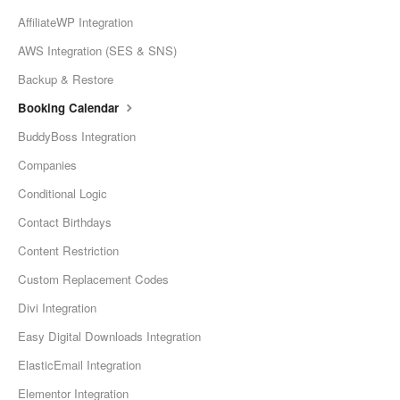
AffiliateWP Integration
AWS Integration (SES & SNS)
Backup & Restore
Booking Calendar
BuddyBoss Integration
Companies
Conditional Logic
Contact Birthdays
Content Restriction
Custom Replacement Codes
Divi Integration
Easy Digital Downloads Integration
ElasticEmail Integration
Elementor Integration