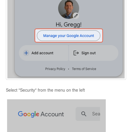
Select "Security" from the menu on the left