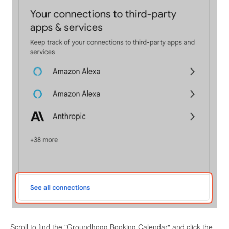
Scroll to find the "Groundhogg Booking Calendar" and click the