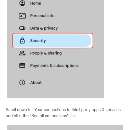
Scroll down to "Your connections to third-party apps & services
and click the "See all connections" link