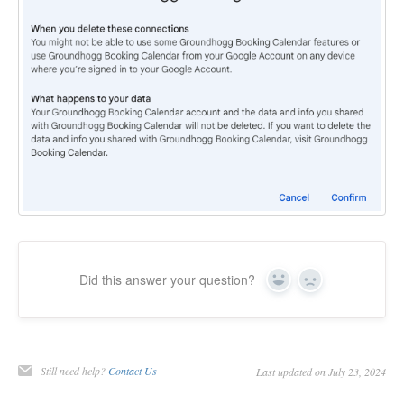
Did this answer your question?
Yes
No
Still need help?
Contact Us
Last updated on July 23, 2024