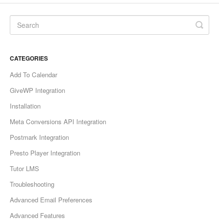
CATEGORIES
Add To Calendar
GiveWP Integration
Installation
Meta Conversions API Integration
Postmark Integration
Presto Player Integration
Tutor LMS
Troubleshooting
Advanced Email Preferences
Advanced Features