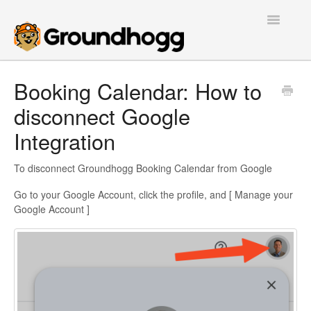
Toggle
Navigatio
Home
Booking Calendar: How to
disconnect Google
Getting Started
Integration
Tutorials
To disconnect Groundhogg Booking Calendar from Google
Extensions
Go to your Google Account, click the profile, and [ Manage your
FAQs
Google Account ]
Developers
Contact