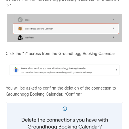
">"
Click the ">" across from the Groundhogg Booking Calendar
You will be asked to confirm the deletion of the connection to
Groundhogg Booking Calendar. "Confirm"