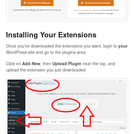
Installing Your Extensions
Once you've downloaded the extensions you want, login to
your
WordPress site and go to the plugins area.
Click on
Add New
, then
Upload Plugin
near the top, and
upload the extension you just downloaded.