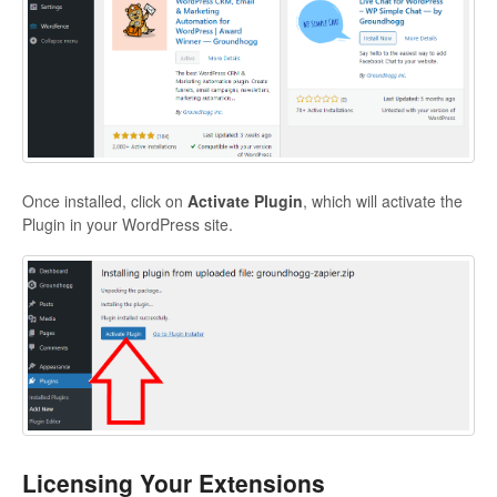
Once installed, click on
Activate Plugin
, which will activate the
Plugin in your WordPress site.
Licensing Your Extensions