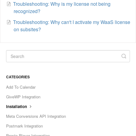
Troubleshooting: Why is my license not being
recognized?
Troubleshooting: Why can't I activate my WaaS license
on subsites?
CATEGORIES
Add To Calendar
GiveWP Integration
Installation
Meta Conversions API Integration
Postmark Integration
Presto Player Integration