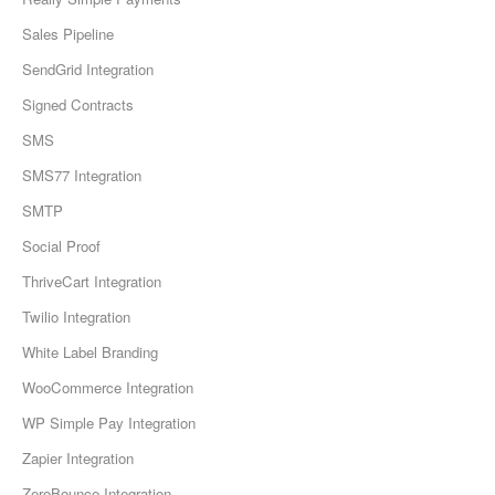
Sales Pipeline
SendGrid Integration
Signed Contracts
SMS
SMS77 Integration
SMTP
Social Proof
ThriveCart Integration
Twilio Integration
White Label Branding
WooCommerce Integration
WP Simple Pay Integration
Zapier Integration
ZeroBounce Integration