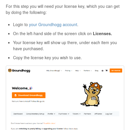
For this step you will need your license key, which you can get
by doing the following:
Login to
your Groundhogg account
.
On the left-hand side of the screen click on
Licenses.
Your license key will show up there, under each item you
have purchased.
Copy the license key you wish to use.