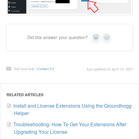
Did this answer your question?
Yes
No
Still need help?
Contact Us
Last updated on April 19, 2023
RELATED ARTICLES
Install and License Extensions Using the Groundhogg
Helper
Troubleshooting: How To Get Your Extensions After
Upgrading Your License