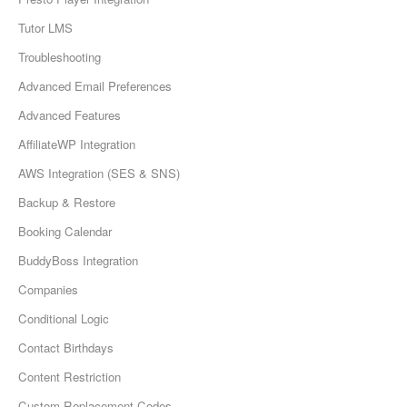
Tutor LMS
Troubleshooting
Advanced Email Preferences
Advanced Features
AffiliateWP Integration
AWS Integration (SES & SNS)
Backup & Restore
Booking Calendar
BuddyBoss Integration
Companies
Conditional Logic
Contact Birthdays
Content Restriction
Custom Replacement Codes