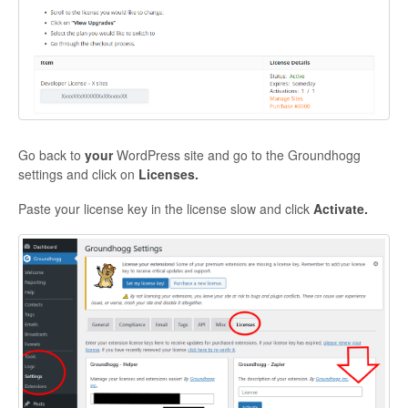
Go back to
your
WordPress site and go to the Groundhogg
settings and click on
Licenses.
Paste your license key in the license slow and click
Activate.