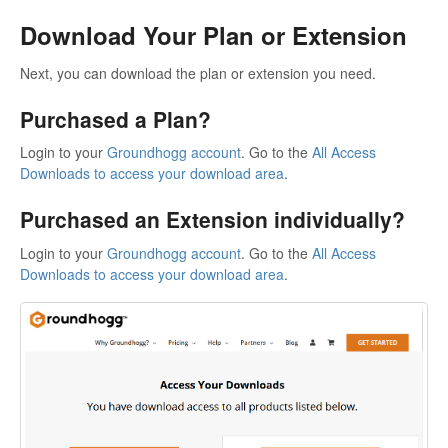
Download Your Plan or Extension
Next, you can download the plan or extension you need.
Purchased a Plan?
Login to your
Groundhogg account
. Go to the
All Access
Downloads to access your download area
.
Purchased an Extension individually?
Login to your
Groundhogg account
. Go to the
All Access
Downloads to access your download area
.