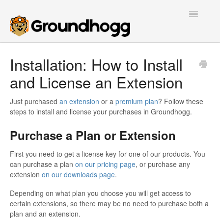
Toggle
Navigatio
Home
Installation: How to Install
and License an Extension
Getting Started
Tutorials
Just purchased
an extension
or a
premium plan
? Follow these
steps to install and license your purchases in Groundhogg.
Extensions
Purchase a Plan or Extension
FAQs
First you need to get a license key for one of our products. You
can purchase a plan
on our pricing page
, or purchase any
Developers
extension
on our downloads page
.
Depending on what plan you choose you will get access to
Contact
certain extensions, so there may be no need to purchase both a
plan and an extension.