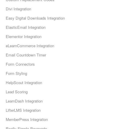
Divi Integration
Easy Digital Downloads Integration
ElasticEmail Integration
Elementor Integration
eLearnCommerce Integration
Email Countdown Timer
Form Connectors
Form Styling
HelpScout Integration
Lead Scoring
LearnDash Integration
LifterLMS Integration
MemberPress Integration
Really Simple Payments