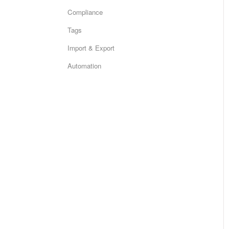
Compliance
Tags
Import & Export
Automation