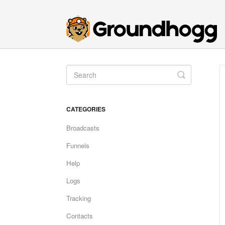
Toggle
Search
CATEGORIES
Broadcasts
Funnels
Help
Logs
Tracking
Contacts