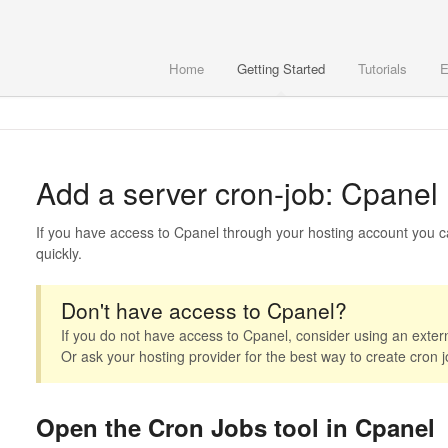
Home
Getting Started
Tutorials
E
Add a server cron-job: Cpanel
If you have access to Cpanel through your hosting account you ca
quickly.
Don't have access to Cpanel?
If you do not have access to Cpanel, consider using an extern
Or ask your hosting provider for the best way to create cron j
Open the Cron Jobs tool in Cpanel