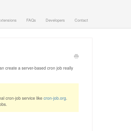
xtensions
FAQs
Developers
Contact
n create a server-based cron job really
al cron-job service like
cron-job.org
.
obs.