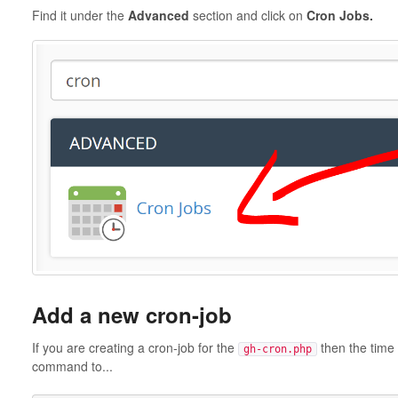
Find it under the
Advanced
section and click on
Cron Jobs.
Add a new cron-job
If you are creating a cron-job for the
then the time 
gh-cron.php
command to...