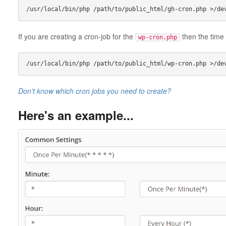
If you are creating a cron-job for the
then the time 
wp-cron.php
Don't know which cron jobs you need to create?
Here's an example...