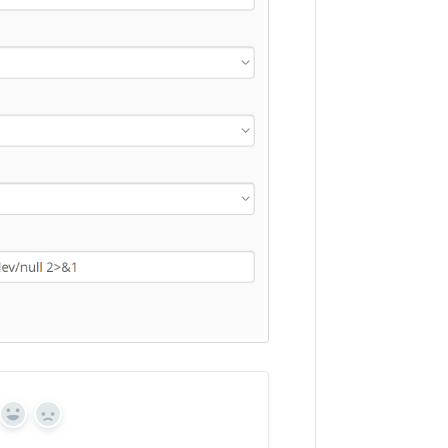
Yes
No