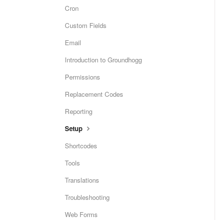
Cron
Custom Fields
Email
Introduction to Groundhogg
Permissions
Replacement Codes
Reporting
Setup
Shortcodes
Tools
Translations
Troubleshooting
Web Forms