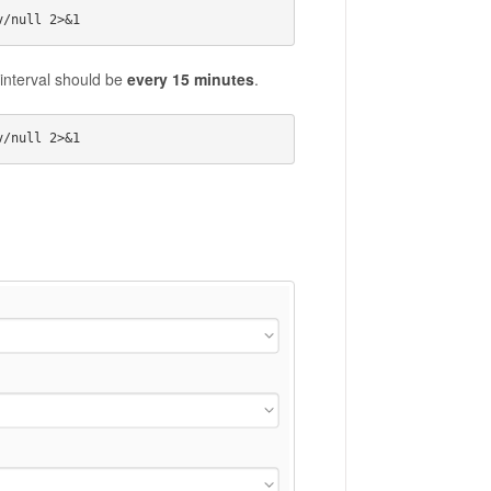
interval should be
every 15 minutes
.