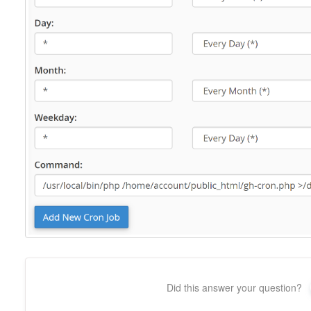
Did this answer your question?