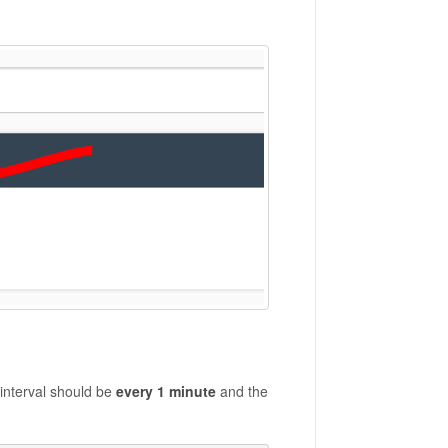
interval should be
every 1 minute
and the