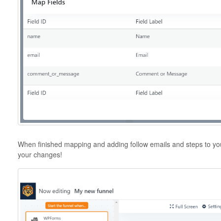
When finished mapping and adding follow emails and steps to you
your changes!