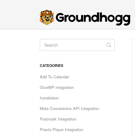
Toggle
Search
CATEGORIES
Add To Calendar
GiveWP Integration
Installation
Meta Conversions API Integration
Postmark Integration
Presto Player Integration