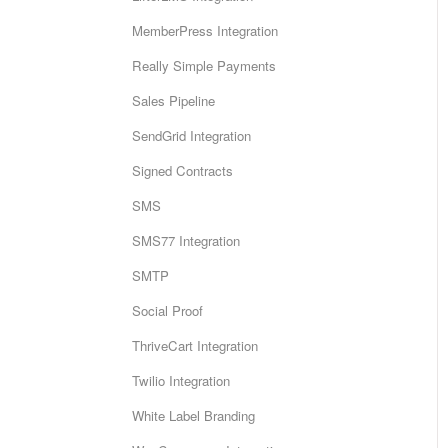
MemberPress Integration
Really Simple Payments
Sales Pipeline
SendGrid Integration
Signed Contracts
SMS
SMS77 Integration
SMTP
Social Proof
ThriveCart Integration
Twilio Integration
White Label Branding