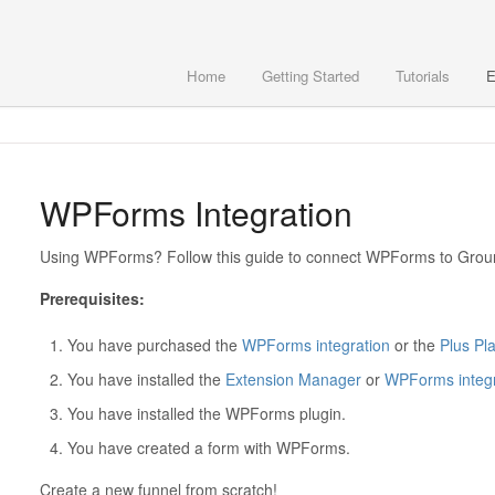
Home
Getting Started
Tutorials
E
WPForms Integration
Using WPForms? Follow this guide to connect WPForms to Gro
Prerequisites:
You have purchased the
WPForms integration
or the
Plus Pl
You have installed the
Extension Manager
or
WPForms integr
You have installed the WPForms plugin.
You have created a form with WPForms.
Create a new funnel from scratch!