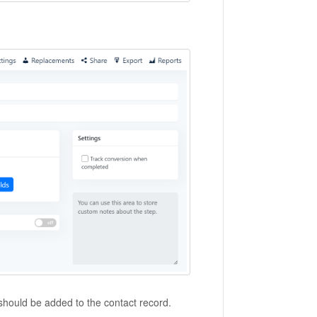
 should be added to the contact record.