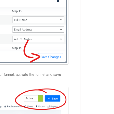
r funnel, activate the funnel and save