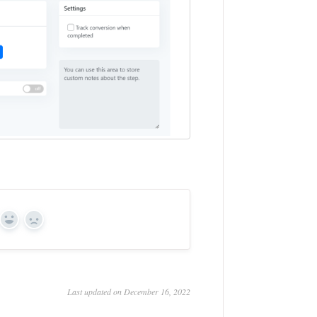
Yes
No
Last updated on December 16, 2022