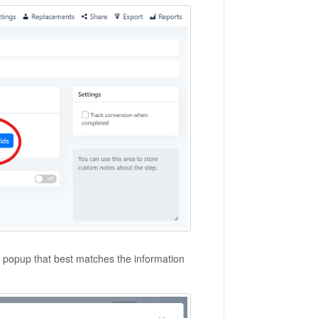
e popup that best matches the information