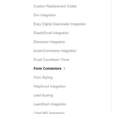
Custom Replacement Codes
Divi Integration
Easy Digital Downloads Integration
ElasticEmail Integration
Elementor Integration
eLearnCommerce Integration
Email Countdown Timer
Form Connectors
Form Styling
HelpScout Integration
Lead Scoring
LearnDash Integration
LifterLMS Integration