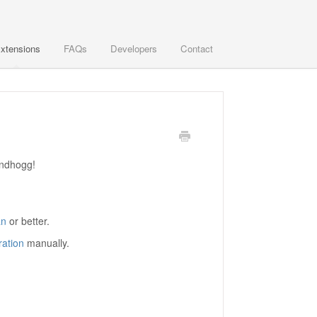
xtensions
FAQs
Developers
Contact
undhogg!
an
or better.
ation
manually.