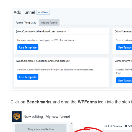
Click on
Benchmarks
and drag the
WPForms
icon into the step 