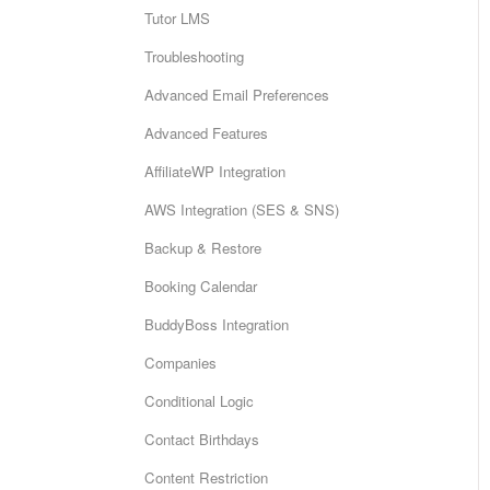
Tutor LMS
Troubleshooting
Advanced Email Preferences
Advanced Features
AffiliateWP Integration
AWS Integration (SES & SNS)
Backup & Restore
Booking Calendar
BuddyBoss Integration
Companies
Conditional Logic
Contact Birthdays
Content Restriction