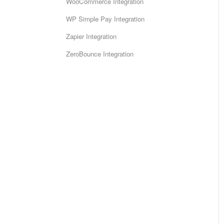
WooCommerce Integration
WP Simple Pay Integration
Zapier Integration
ZeroBounce Integration