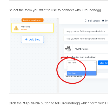
Select the form you want to use to connect with Groundhogg.
Click the
Map fields
button to tell Groundhogg which form fields