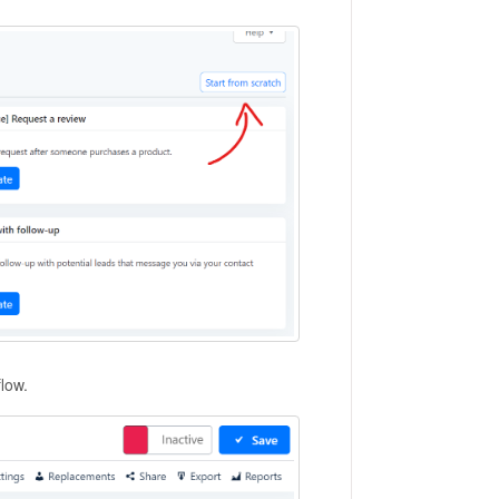
flow.