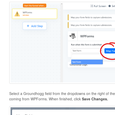
Select a Groundhogg field from the dropdowns on the right of th
coming from WPForms. When finished, click
Save Changes.