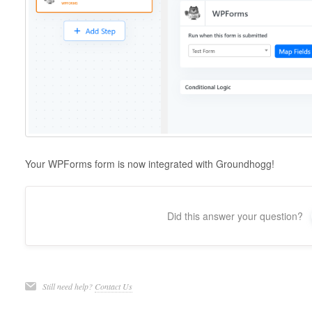
Your WPForms form is now integrated with Groundhogg!
Did this answer your question?
Still need help?
Contact Us