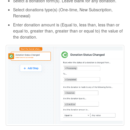
Select a donation form(s). Leave blank for any donation.
Select donations type(s) (One-time, New Subscription,
Renewal)
Enter donation amount is (Equal to, less than, less than or
equal to, greater than, greater than or equal to) the value of
the donation.