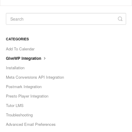
CATEGORIES
Add To Calendar
GiveWP Integration
Installation
Meta Conversions API Integration
Postmark Integration
Presto Player Integration
Tutor LMS
Troubleshooting
Advanced Email Preferences