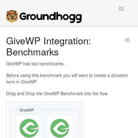
Toggle
Navigatio
Home
GiveWP Integration:
Benchmarks
Getting Started
Tutorials
GiveWP has two benchmarks.
Before using this benchmark you will want to create a donation
Extensions
form in GiveWP
FAQs
Drag and Drop the GiveWP Benchmark into the flow
Developers
Contact