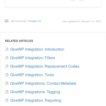
Still need help?
Contact Us
Last updated on January 13, 2025
RELATED ARTICLES
GiveWP Integration: Introduction
GiveWP Integration: Filters
GiveWP Integration: Replacement Codes
GiveWP Integration: Tools
GiveWP Integrations: Contact Metadata
GiveWP Integrations: Tagging
GiveWP Integration: Reporting