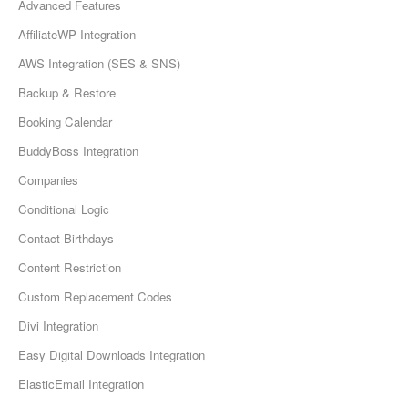
Advanced Features
AffiliateWP Integration
AWS Integration (SES & SNS)
Backup & Restore
Booking Calendar
BuddyBoss Integration
Companies
Conditional Logic
Contact Birthdays
Content Restriction
Custom Replacement Codes
Divi Integration
Easy Digital Downloads Integration
ElasticEmail Integration