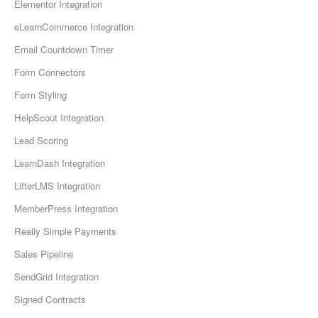
Elementor Integration
eLearnCommerce Integration
Email Countdown Timer
Form Connectors
Form Styling
HelpScout Integration
Lead Scoring
LearnDash Integration
LifterLMS Integration
MemberPress Integration
Really Simple Payments
Sales Pipeline
SendGrid Integration
Signed Contracts