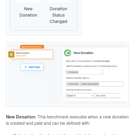
New Donation:
This benchmark executes when a new donation
is created and paid and can be defined with: