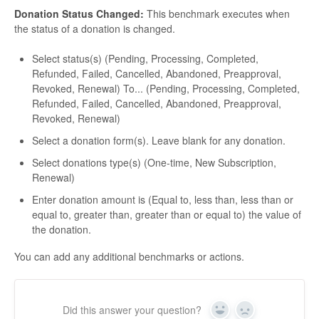
Donation Status Changed:
This benchmark executes when
the status of a donation is changed.
Select status(s) (Pending, Processing, Completed,
Refunded, Failed, Cancelled, Abandoned, Preapproval,
Revoked, Renewal) To... (Pending, Processing, Completed,
Refunded, Failed, Cancelled, Abandoned, Preapproval,
Revoked, Renewal)
Select a donation form(s). Leave blank for any donation.
Select donations type(s) (One-time, New Subscription,
Renewal)
Enter donation amount is (Equal to, less than, less than or
equal to, greater than, greater than or equal to) the value of
the donation.
You can add any additional benchmarks or actions.
Did this answer your question?
Yes
No