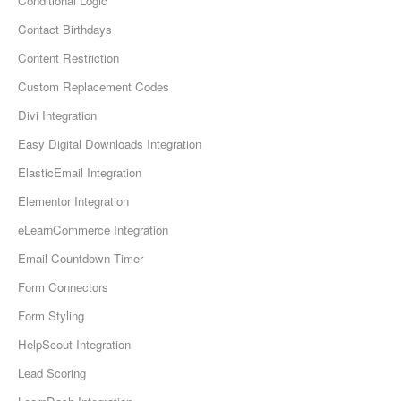
Conditional Logic
Contact Birthdays
Content Restriction
Custom Replacement Codes
Divi Integration
Easy Digital Downloads Integration
ElasticEmail Integration
Elementor Integration
eLearnCommerce Integration
Email Countdown Timer
Form Connectors
Form Styling
HelpScout Integration
Lead Scoring