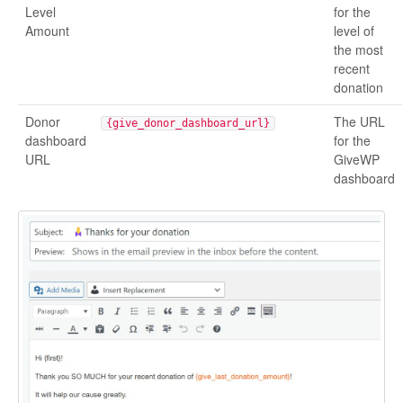
Level
for the
Amount
level of
the most
recent
donation
Donor
The URL
{give_donor_dashboard_url}
dashboard
for the
URL
GiveWP
dashboard