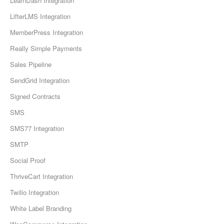
LearnDash Integration
LifterLMS Integration
MemberPress Integration
Really Simple Payments
Sales Pipeline
SendGrid Integration
Signed Contracts
SMS
SMS77 Integration
SMTP
Social Proof
ThriveCart Integration
Twilio Integration
White Label Branding