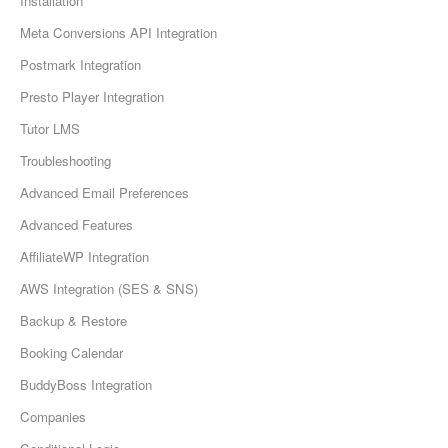
Installation
Meta Conversions API Integration
Postmark Integration
Presto Player Integration
Tutor LMS
Troubleshooting
Advanced Email Preferences
Advanced Features
AffiliateWP Integration
AWS Integration (SES & SNS)
Backup & Restore
Booking Calendar
BuddyBoss Integration
Companies