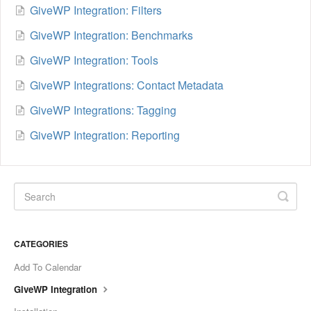
GiveWP Integration: Filters
GiveWP Integration: Benchmarks
GiveWP Integration: Tools
GiveWP Integrations: Contact Metadata
GiveWP Integrations: Tagging
GiveWP Integration: Reporting
CATEGORIES
Add To Calendar
GiveWP Integration