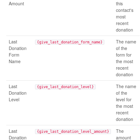
Amount
this
contact's
most
recent
donation
Last
The name
{give_last_donation_form_name}
Donation
of the
Form
form for
Name
the most
recent
donation
Last
The name
{give_last_donation_level}
Donation
of the
Level
level for
the most
recent
donation
Last
The
{give_last_donation_level_amount}
Donation
amount