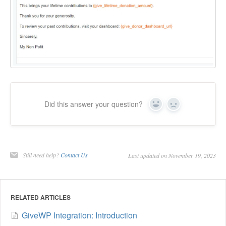
Did this answer your question?
Yes
No
Still need help?
Contact Us
Last updated on November 19, 2023
RELATED ARTICLES
GiveWP Integration: Introduction