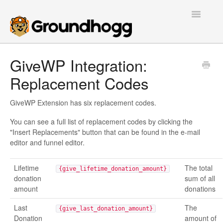
Toggle
Navigatio
Home
GiveWP Integration:
Replacement Codes
Getting Started
Tutorials
GiveWP Extension has six replacement codes.
You can see a full list of replacement codes by clicking the
Extensions
"Insert Replacements" button that can be found in the e-mail
editor and funnel editor.
FAQs
Lifetime
The total
{give_lifetime_donation_amount}
Developers
donation
sum of all
amount
donations
Contact
Last
The
{give_last_donation_amount}
Donation
amount of