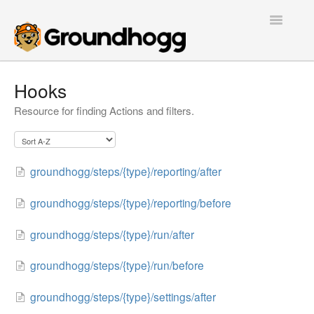
Toggle
Navigatio
Home
Hooks
Resource for finding Actions and filters.
Getting Started
Tutorials
groundhogg/steps/{type}/reporting/after
Extensions
groundhogg/steps/{type}/reporting/before
FAQs
groundhogg/steps/{type}/run/after
Developers
groundhogg/steps/{type}/run/before
Contact
groundhogg/steps/{type}/settings/after