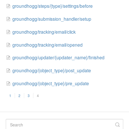
groundhogg/steps/{type}/settings/before
groundhogg/submission_handler/setup
groundhogg/tracking/email/click
groundhogg/tracking/email/opened
groundhogg/updater/{updater_name}/finished
groundhogg/{object_type}/post_update
groundhogg/{object_type}/pre_update
1
2
3
4