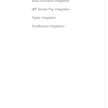
WooCommerce Integration
WP Simple Pay Integration
Zapier Integration
ZeroBounce Integration