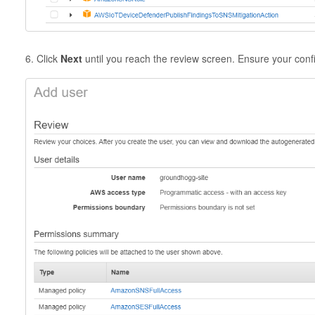
6. Click
Next
until you reach the review screen. Ensure your confi