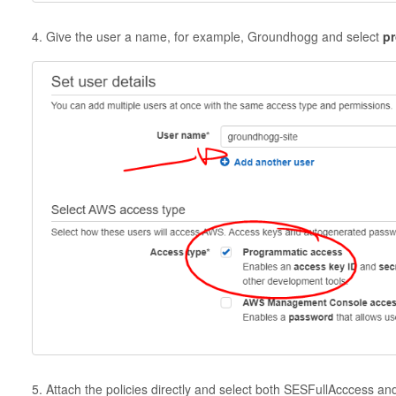
4. Give the user a name, for example, Groundhogg and select
pr
5. Attach the policies directly and select both SESFullAcccess a