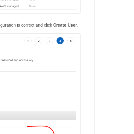
guration is correct and click
Create User.