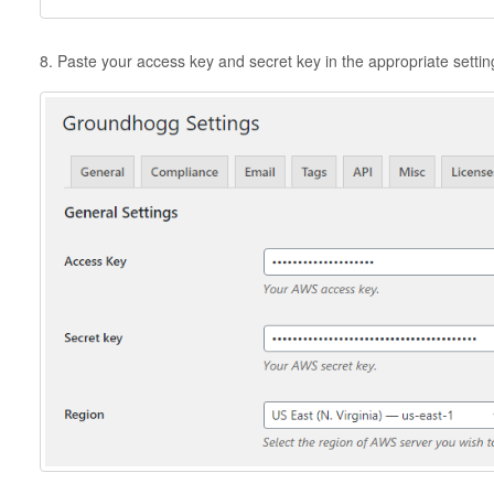
8. Paste your access key and secret key in the appropriate setti