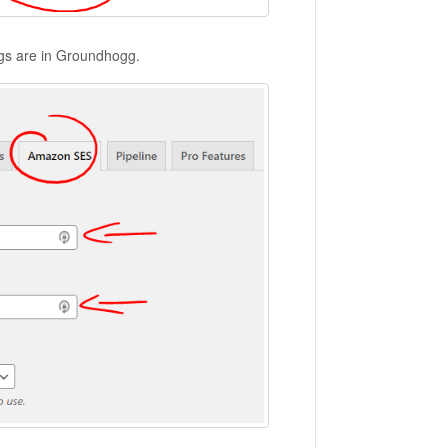
ngs are in Groundhogg.