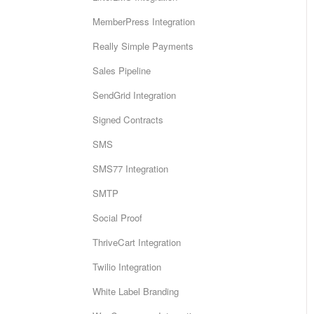
MemberPress Integration
Really Simple Payments
Sales Pipeline
SendGrid Integration
Signed Contracts
SMS
SMS77 Integration
SMTP
Social Proof
ThriveCart Integration
Twilio Integration
White Label Branding