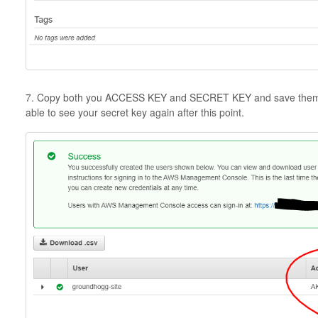
7. Copy both you ACCESS KEY and SECRET KEY and save them in 
able to see your secret key again after this point.