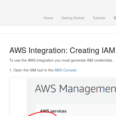
Home
Getting Started
Tutorials
E
AWS Integration: Creating IAM
To use the AWS integration you must generate IAM credentials.
1. Open the IAM tool in the
AWS Console