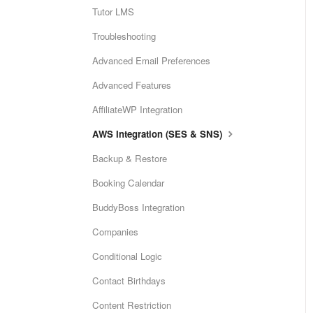
Tutor LMS
Troubleshooting
Advanced Email Preferences
Advanced Features
AffiliateWP Integration
AWS Integration (SES & SNS)
Backup & Restore
Booking Calendar
BuddyBoss Integration
Companies
Conditional Logic
Contact Birthdays
Content Restriction