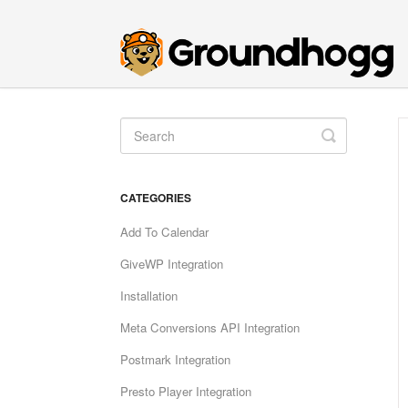
Toggle
Search
CATEGORIES
Add To Calendar
GiveWP Integration
Installation
Meta Conversions API Integration
Postmark Integration
Presto Player Integration