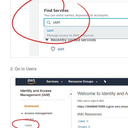
2. Go to Users