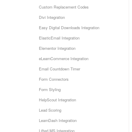
Custom Replacement Codes
Divi Integration
Easy Digital Downloads Integration
ElasticEmail Integration
Elementor Integration
eLearnCommerce Integration
Email Countdown Timer
Form Connectors
Form Styling
HelpScout Integration
Lead Scoring
LearnDash Integration
LifterLMS Integration