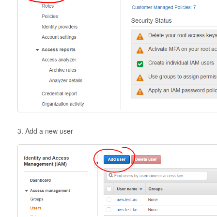
3. Add a new user