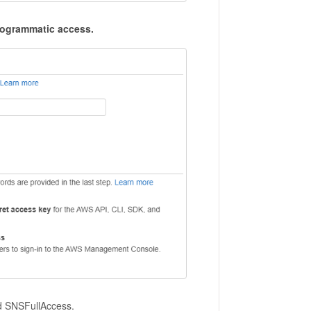
ogrammatic access.
nd SNSFullAccess.