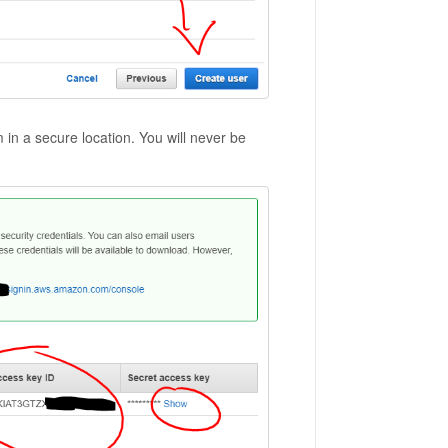
a secure location. You will never be