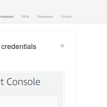
xtensions
FAQs
Developers
Contact
 credentials