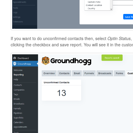
If you want to do unconfirmed contacts then, select
Optin Status
,
clicking the checkbox and save report. You will see it in the custo