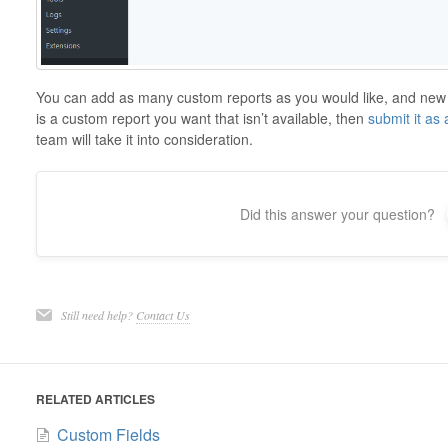
You can add as many custom reports as you would like, and new o
is a custom report you want that isn’t available, then
submit it as
team will take it into consideration.
Did this answer your question?
Still need help?
Contact Us
RELATED ARTICLES
Custom Fields