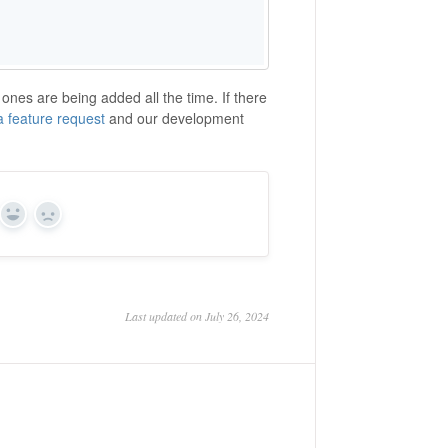
nes are being added all the time. If there
 a feature request
and our development
Yes
No
Last updated on July 26, 2024