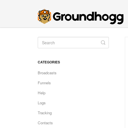
Toggle
Search
CATEGORIES
Broadcasts
Funnels
Help
Logs
Tracking
Contacts