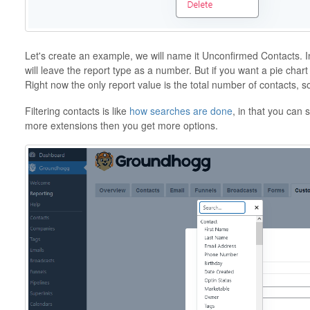
Let's create an example, we will name it Unconfirmed Contacts.
will leave the report type as a number. But if you want a pie chart
Right now the only report value is the total number of contacts, 
Filtering contacts is like
how searches are done
, in that you can 
more extensions then you get more options.