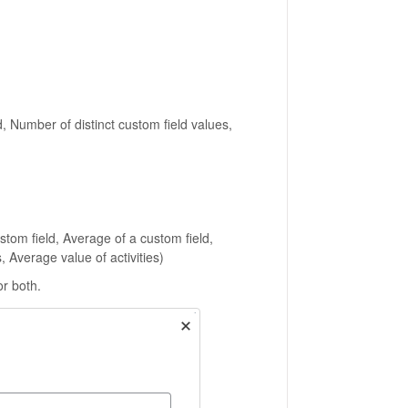
, Number of distinct custom field values,
tom field, Average of a custom field,
, Average value of activities)
or both.