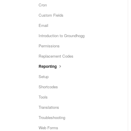
Cron
Custom Fields
Email
Introduction to Groundhogg
Permissions
Replacement Codes
Reporting
Setup
Shortcodes
Tools
Translations
Troubleshooting
Web Forms