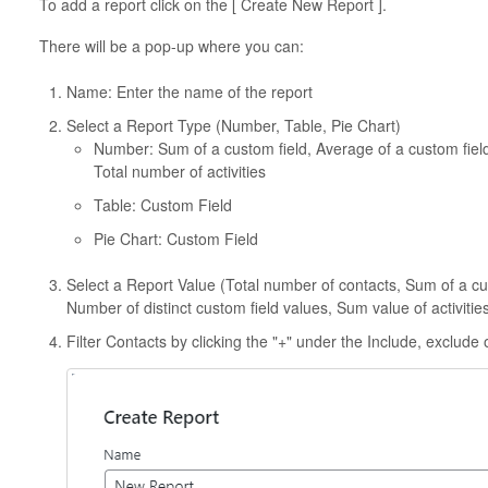
To add a report click on the [ Create New Report ].
There will be a pop-up where you can:
Name: Enter the name of the report
Select a Report Type (Number, Table, Pie Chart)
Number: Sum of a custom field, Average of a custom field
Total number of activities
Table: Custom Field
Pie Chart: Custom Field
Select a Report Value (Total number of contacts, Sum of a cus
Number of distinct custom field values, Sum value of activities
Filter Contacts by clicking the "+" under the Include, exclude 