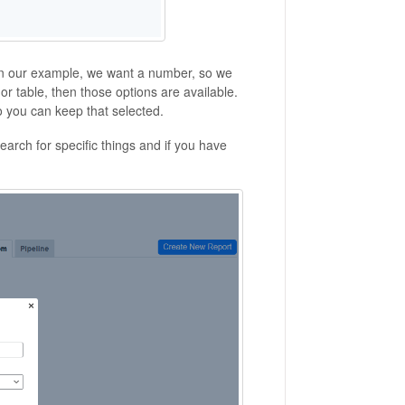
 In our example, we want a number, so we
 or table, then those options are available.
so you can keep that selected.
search for specific things and if you have