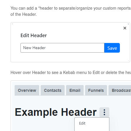
You can add a "header to separate/organize your custom reports. 
of the Header.
Hover over Header to see a Kebab menu to Edit or delete the he