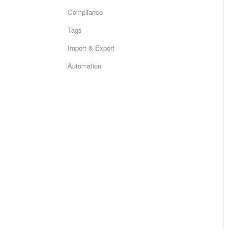
Compliance
Tags
Import & Export
Automation