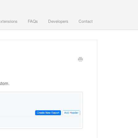
xtensions
FAQs
Developers
Contact
stom.