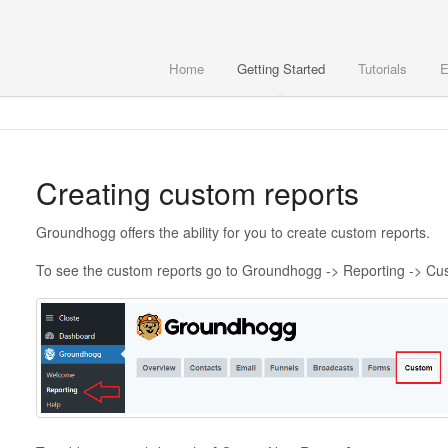
Home
Getting Started
Tutorials
E
Creating custom reports
Groundhogg offers the ability for you to create custom reports.
To see the custom reports go to Groundhogg -> Reporting -> Cu