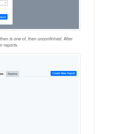
 then
is one of
, then
unconfirmed
. After
m reports.