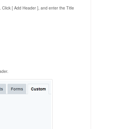
Click [ Add Header ], and enter the Title
ader.