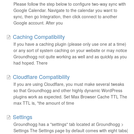
Please follow the step below to configure two-way sync with
Google Calendar. Navigate to the calendar you want to
sync, then go Integration, then click connect to another
Google account. After you
Caching Compatibility
If you have a caching plugin (please only use one at a time)
or any sort of system caching on your website or may notice
Groundhogg not quite working as well and as quickly as you
had hoped. There
Cloudflare Compatibility
If you are using Cloudflare, you must make several tweaks
so that Groundhogg and other highly dynamic WordPress
plugins work as expected. Set Max Browser Cache TTL The
max TTL is, "the amount of time
Settings
Groundhogg has a "settings" tab located at Groundhogg >
Settings The Settings page by default comes with eight tabs(