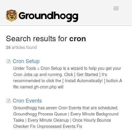
Toggle
Navigatio
Home
Search results for
cron
Getting Started
28
articles found
Cron Setup
Tutorials
Under Tools > Cron Setup is a wizard to help you get your
Cron Jobs up and running. Click [ Get Started ] It's
Extensions
recommended to click the [ Install Automatically! ] button.A
file named gh-cron.php will
FAQs
Cron Events
Developers
Groundhogg has seven Cron Events that are scheduled.
Groundhogg Process Queue | Every Minute Background
Contact
Tasks | Every Minute Cleanup | Once Hourly Bounce
Checker Fix Unprocessed Events Fix