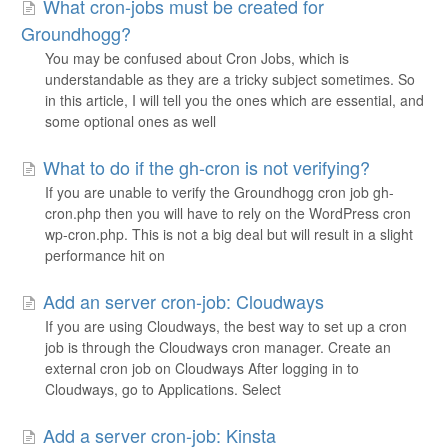
What cron-jobs must be created for
Groundhogg?
You may be confused about Cron Jobs, which is
understandable as they are a tricky subject sometimes. So
in this article, I will tell you the ones which are essential, and
some optional ones as well
What to do if the gh-cron is not verifying?
If you are unable to verify the Groundhogg cron job gh-
cron.php then you will have to rely on the WordPress cron
wp-cron.php. This is not a big deal but will result in a slight
performance hit on
Add an server cron-job: Cloudways
If you are using Cloudways, the best way to set up a cron
job is through the Cloudways cron manager. Create an
external cron job on Cloudways After logging in to
Cloudways, go to Applications. Select
Add a server cron-job: Kinsta