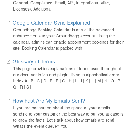
General, Compliance, Email, API, Integrations, Misc,
Licenses). Additional
Google Calendar Sync Explained
Groundhogg Booking Calendar is one of the advanced
enhancements to your Groundhogg account. Using the
calendar, admins can enable appointment bookings for their
site. Booking Calendar is packed with
Glossary of Terms
This page provides explanations of terms used throughout
our documentation and plugin, listed in alphabetical order.
Index A | B | C | D | E | F | G | H | I | J | K | L | M | N | O | P |
Q | R | S |
How Fast Are My Emails Sent?
If you are concerned about the speed of your emails
sending to your customer the best way to put you at ease is
to know the facts. Let's talk about how emails are sent!
What's the event queue? You