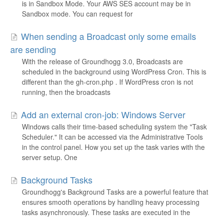
is in Sandbox Mode. Your AWS SES account may be in
Sandbox mode. You can request for
When sending a Broadcast only some emails
are sending
With the release of Groundhogg 3.0, Broadcasts are
scheduled in the background using WordPress Cron. This is
different than the gh-cron.php . If WordPress cron is not
running, then the broadcasts
Add an external cron-job: Windows Server
Windows calls their time-based scheduling system the "Task
Scheduler." It can be accessed via the Administrative Tools
in the control panel. How you set up the task varies with the
server setup. One
Background Tasks
Groundhogg's Background Tasks are a powerful feature that
ensures smooth operations by handling heavy processing
tasks asynchronously. These tasks are executed in the