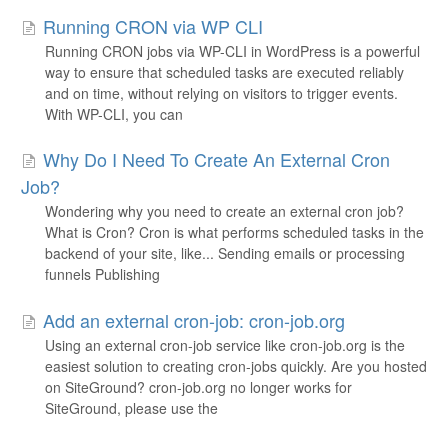
Running CRON via WP CLI
Running CRON jobs via WP-CLI in WordPress is a powerful
way to ensure that scheduled tasks are executed reliably
and on time, without relying on visitors to trigger events.
With WP-CLI, you can
Why Do I Need To Create An External Cron
Job?
Wondering why you need to create an external cron job?
What is Cron? Cron is what performs scheduled tasks in the
backend of your site, like... Sending emails or processing
funnels Publishing
Add an external cron-job: cron-job.org
Using an external cron-job service like cron-job.org is the
easiest solution to creating cron-jobs quickly. Are you hosted
on SiteGround? cron-job.org no longer works for
SiteGround, please use the