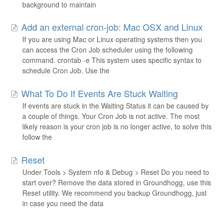
background to maintain
Add an external cron-job: Mac OSX and Linux
If you are using Mac or Linux operating systems then you
can access the Cron Job scheduler using the following
command. crontab -e This system uses specific syntax to
schedule Cron Job. Use the
What To Do If Events Are Stuck Waiting
If events are stuck in the Waiting Status it can be caused by
a couple of things. Your Cron Job is not active. The most
likely reason is your cron job is no longer active, to solve this
follow the
Reset
Under Tools > System nfo & Debug > Reset Do you need to
start over? Remove the data stored in Groundhogg, use this
Reset utility. We recommend you backup Groundhogg, just
in case you need the data