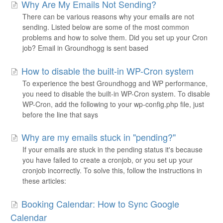
Why Are My Emails Not Sending?
There can be various reasons why your emails are not
sending. Listed below are some of the most common
problems and how to solve them. Did you set up your Cron
job? Email in Groundhogg is sent based
How to disable the built-in WP-Cron system
To experience the best Groundhogg and WP performance,
you need to disable the built-in WP-Cron system. To disable
WP-Cron, add the following to your wp-config.php file, just
before the line that says
Why are my emails stuck in "pending?"
If your emails are stuck in the pending status it's because
you have failed to create a cronjob, or you set up your
cronjob incorrectly. To solve this, follow the instructions in
these articles:
Booking Calendar: How to Sync Google
Calendar