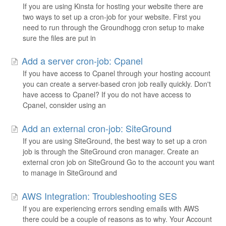
If you are using Kinsta for hosting your website there are
two ways to set up a cron-job for your website. First you
need to run through the Groundhogg cron setup to make
sure the files are put in
Add a server cron-job: Cpanel
If you have access to Cpanel through your hosting account
you can create a server-based cron job really quickly. Don't
have access to Cpanel? If you do not have access to
Cpanel, consider using an
Add an external cron-job: SiteGround
If you are using SiteGround, the best way to set up a cron
job is through the SiteGround cron manager. Create an
external cron job on SiteGround Go to the account you want
to manage in SiteGround and
AWS Integration: Troubleshooting SES
If you are experiencing errors sending emails with AWS
there could be a couple of reasons as to why. Your Account