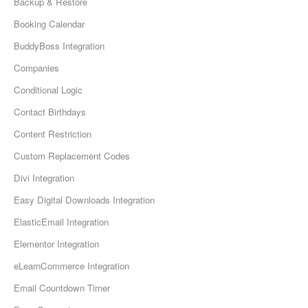
Backup & Restore
Booking Calendar
BuddyBoss Integration
Companies
Conditional Logic
Contact Birthdays
Content Restriction
Custom Replacement Codes
Divi Integration
Easy Digital Downloads Integration
ElasticEmail Integration
Elementor Integration
eLearnCommerce Integration
Email Countdown Timer