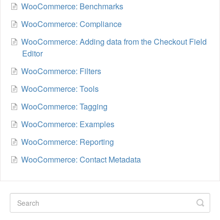
WooCommerce: Benchmarks
WooCommerce: Compliance
WooCommerce: Adding data from the Checkout Field
Editor
WooCommerce: Filters
WooCommerce: Tools
WooCommerce: Tagging
WooCommerce: Examples
WooCommerce: Reporting
WooCommerce: Contact Metadata