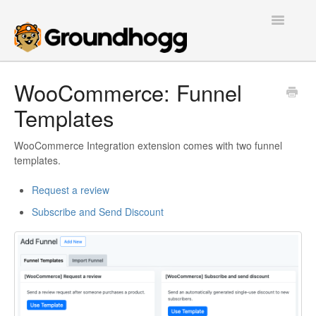
Toggle
Navigatio
Home
WooCommerce: Funnel
Templates
Getting Started
Tutorials
WooCommerce Integration extension comes with two funnel
templates.
Extensions
Request a review
Subscribe and Send Discount
FAQs
Developers
Contact