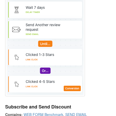
Subscribe and Send Discount
Contains:
WEB FORM Benchmark
,
SEND EMAIL