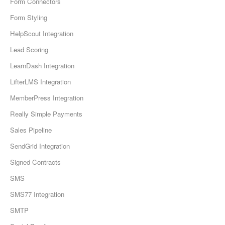
Form Connectors
Form Styling
HelpScout Integration
Lead Scoring
LearnDash Integration
LifterLMS Integration
MemberPress Integration
Really Simple Payments
Sales Pipeline
SendGrid Integration
Signed Contracts
SMS
SMS77 Integration
SMTP