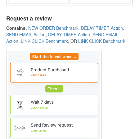
Request a review
Contains:
NEW ORDER Benchmark
,
DELAY TIMER Action
,
SEND EMAIL Action
,
DELAY TIMER Action
,
SEND EMAIL
Action
,
LINK CLICK Benchmark
, OR
LINK CLICK Benchmark
.