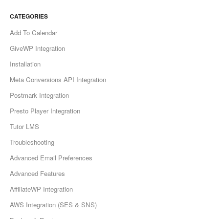
CATEGORIES
Add To Calendar
GiveWP Integration
Installation
Meta Conversions API Integration
Postmark Integration
Presto Player Integration
Tutor LMS
Troubleshooting
Advanced Email Preferences
Advanced Features
AffiliateWP Integration
AWS Integration (SES & SNS)