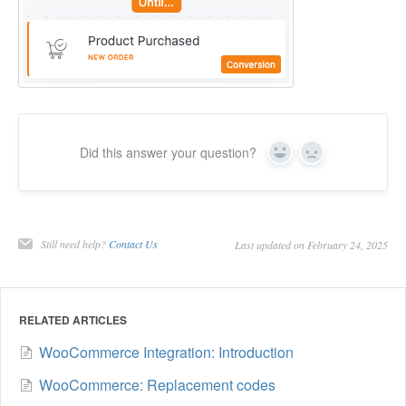
Did this answer your question?
Yes
No
Still need help?
Contact Us
Last updated on February 24, 2025
RELATED ARTICLES
WooCommerce Integration: Introduction
WooCommerce: Replacement codes