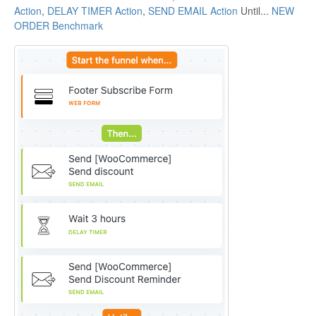
Action
,
DELAY TIMER Action
,
SEND EMAIL Action
Until...
NEW
ORDER Benchmark